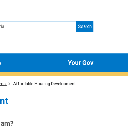
Search
s
Your Gov
ams
Affordable Housing Development
nt
gram?