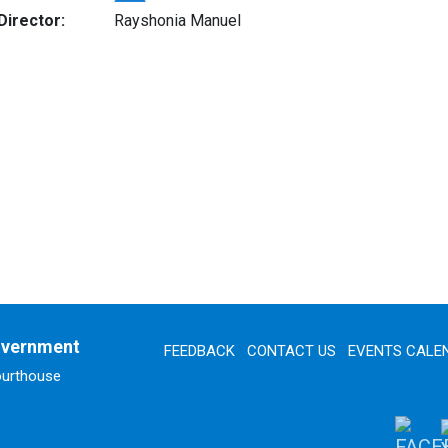
Director:
Rayshonia Manuel
overnment
FEEDBACK
CONTACT US
EVENTS CALE
ourthouse