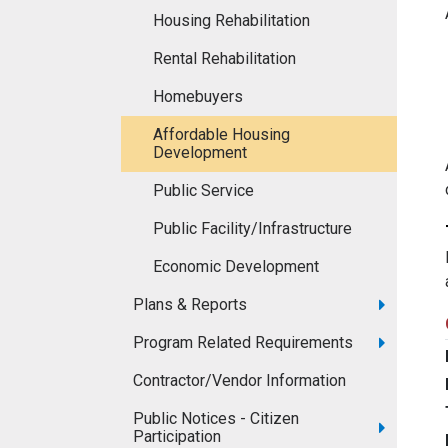
Housing Rehabilitation
Rental Rehabilitation
Homebuyers
Affordable Housing
Development
Public Service
Public Facility/Infrastructure
Economic Development
Plans & Reports
Program Related Requirements
Contractor/Vendor Information
Public Notices - Citizen
Participation