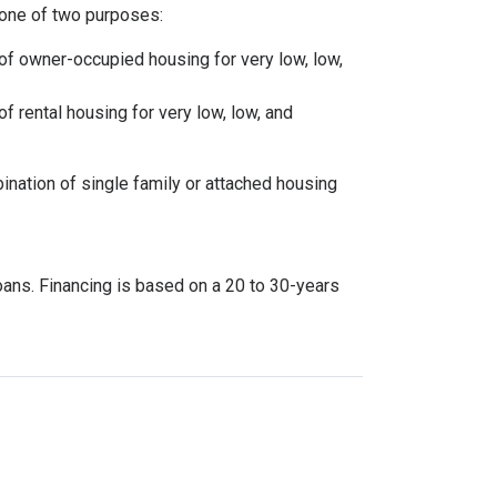
one of two purposes:
 of owner-occupied housing for very low, low,
of rental housing for very low, low, and
ination of single family or attached housing
oans. Financing is based on a 20 to 30-years