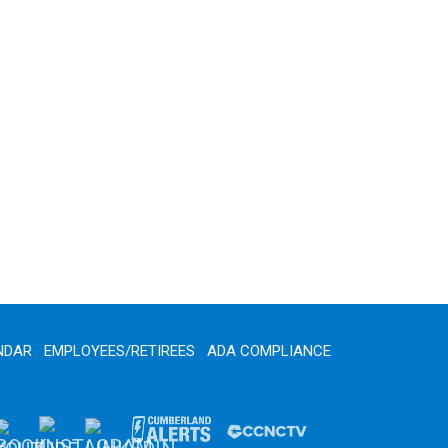
NDAR
EMPLOYEES/RETIREES
ADA COMPLIANCE