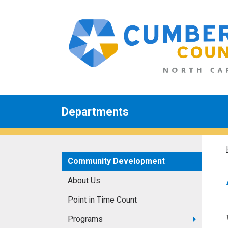
Departments
Community Development
About Us
Point in Time Count
Programs