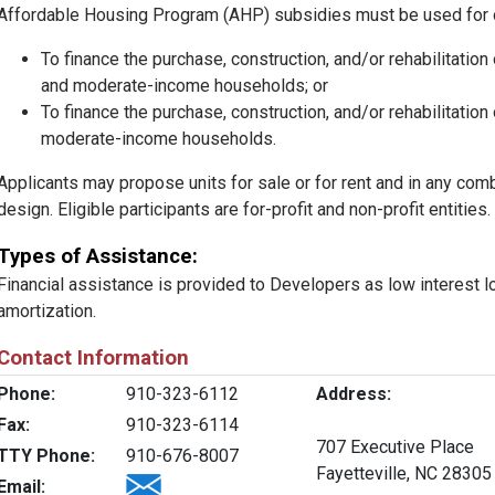
Affordable Housing Program (AHP) subsidies must be used for 
To finance the purchase, construction, and/or rehabilitation
and moderate-income households; or
To finance the purchase, construction, and/or rehabilitation 
moderate-income households.
Applicants may propose units for sale or for rent and in any comb
design. Eligible participants are for-profit and non-profit entities.
Types of Assistance:
Financial assistance is provided to Developers as low interest l
amortization.
Contact Information
Phone:
910-323-6112
Address:
Fax:
910-323-6114
707 Executive Place
TTY Phone:
910-676-8007
Fayetteville, NC 28305
Email: