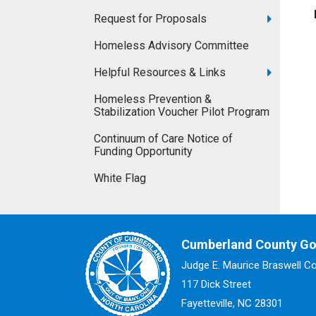
Request for Proposals
Homeless Advisory Committee
Helpful Resources & Links
Homeless Prevention &
Stabilization Voucher Pilot Program
Continuum of Care Notice of
Funding Opportunity
White Flag
Cumberland County G
Judge E. Maurice Braswell C
117 Dick Street
Fayetteville, NC 28301