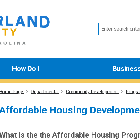
How Do I
Busines
Home Page
Departments
Community Development
Progr
Affordable Housing Developme
What is the the Affordable Housing Pro