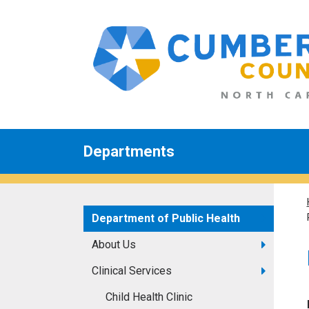
Departments
Department of Public Health
About Us
Clinical Services
Child Health Clinic