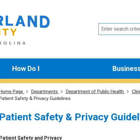
How Do I
Busines
Home Page
Departments
Department of Public Health
Clin
Patient Safety & Privacy Guidelines
Patient Safety & Privacy Guide
Patient Safety and Privacy