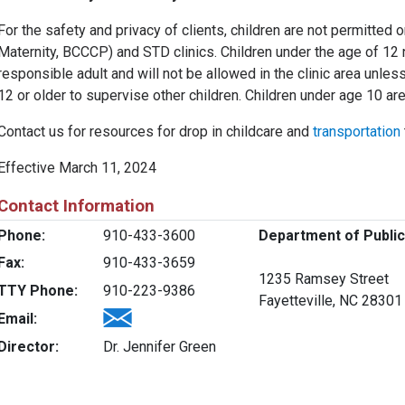
For the safety and privacy of clients, children are not permitted
Maternity, BCCCP) and STD clinics. Children under the age of 12 
responsible adult and will not be allowed in the clinic area unles
12 or older to supervise other children. Children under age 10 are
Contact us for resources for drop in childcare and
transportation
Effective March 11, 2024
Contact Information
Phone:
910-433-3600
Department of Public
Fax:
910-433-3659
1235 Ramsey Street
TTY Phone:
910-223-9386
Fayetteville, NC 28301
Email:
Director:
Dr. Jennifer Green