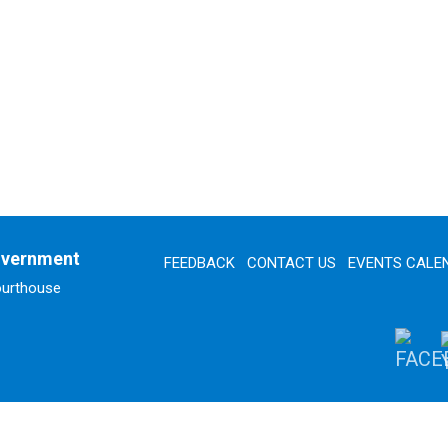
overnment
FEEDBACK
CONTACT US
EVENTS CALE
ourthouse