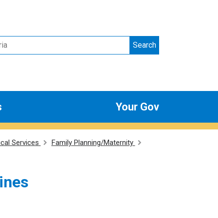
Search
s
Your Gov
ical Services
Family Planning/Maternity
lines