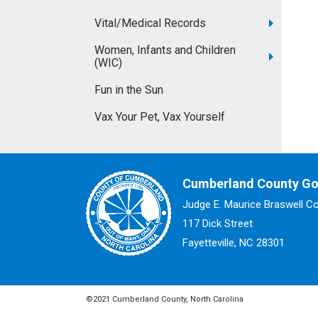
Vital/Medical Records
Women, Infants and Children
(WIC)
Fun in the Sun
Vax Your Pet, Vax Yourself
Cumberland County G
Judge E. Maurice Braswell C
117 Dick Street
Fayetteville, NC 28301
©2021 Cumberland County, North Carolina