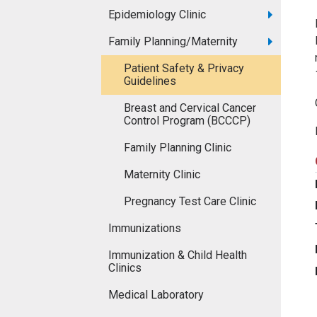
Epidemiology Clinic
Family Planning/Maternity
Patient Safety & Privacy
Guidelines
Breast and Cervical Cancer
Control Program (BCCCP)
Family Planning Clinic
Maternity Clinic
Pregnancy Test Care Clinic
Immunizations
Immunization & Child Health
Clinics
Medical Laboratory