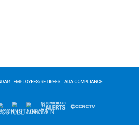
NDAR
EMPLOYEES/RETIREES
ADA COMPLIANCE