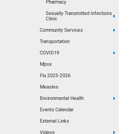
Pharmacy
Sexually Transmitted Infections
Clinic
Community Services
Transportation
COVID19
Mpox
Flu 2025-2026
Measles
Environmental Health
Events Calendar
External Links
Videos