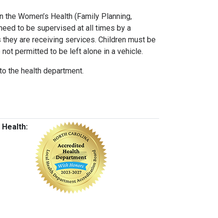
 on the Women’s Health (Family Planning,
need to be supervised at all times by a
s they are receiving services. Children must be
 not permitted to be left alone in a vehicle.
to the health department.
 Health: