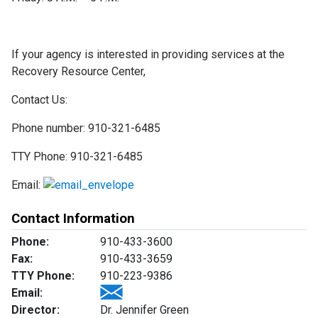
If your agency is interested in providing services at the
Recovery Resource Center,
Contact Us:
Phone number: 910-321-6485
TTY Phone: 910-321-6485
Email:
Contact Information
Phone:
910-433-3600
Fax:
910-433-3659
TTY Phone:
910-223-9386
Email:
Director:
Dr. Jennifer Green