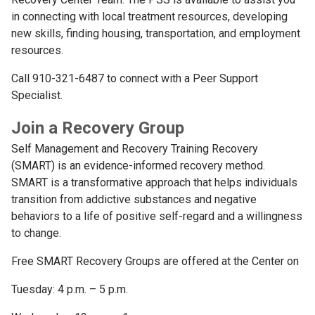
in connecting with local treatment resources, developing
new skills, finding housing, transportation, and employment
resources.
Call 910-321-6487 to connect with a Peer Support
Specialist.
Join a Recovery Group
Self Management and Recovery Training Recovery
(SMART) is an evidence-informed recovery method.
SMART is a transformative approach that helps individuals
transition from addictive substances and negative
behaviors to a life of positive self-regard and a willingness
to change.
Free SMART Recovery Groups are offered at the Center on
Tuesday: 4 p.m. – 5 p.m.