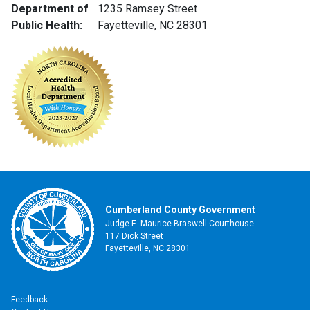
Department of
1235 Ramsey Street
Public Health:
Fayetteville, NC 28301
Cumberland County Government
Judge E. Maurice Braswell Courthouse
117 Dick Street
Fayetteville, NC 28301
Feedback