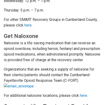
Wednesday: 12 p.m. – 1 p.m.
Thursday: 5 p.m. – 7 p.m.
For other SMART Recovery Groups in Cumberland County,
please click
here
.
Get Naloxone
Naloxone is a life-saving medication that can reverse an
opioid overdose, including heroin, fentanyl and prescription
opioid medications, when administered promptly. Naloxone
is provided free of charge at the recovery center.
Organizations that are seeking a supply of naloxone for
their clients/patients should contact the Cumberland-
Fayetteville Opioid Response Team (C-FORT)
For additional naloxone locations, please click
here
.