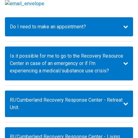
Do I need to make an appointment?
Is it possible for me to go to the Recovery Resource
Center in case of an emergency or if I'm
experiencing a medical/substance use crisis?
RI/Cumberland Recovery Response Center - Retreat
Unit.
RI/Cumberland Recovery Response Center - Living