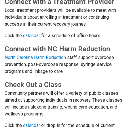
Connect with a Treatment Provider
Local treatment providers will be available to meet with
individuals about enrolling in treatment or continuing
success in their current recovery journey.
Click the
calendar
for a schedule of office hours.
Connect with NC Harm Reduction
North Carolina Harm Reduction
staff support overdose
prevention, post-overdose response, syringe service
programs and linkage to care.
Check Out a Class
Community partners will offer a variety of public classes
aimed at supporting individuals in recovery. These classes
will include naloxone training, wound care education, and
wellness programs.
Click the
calendar
or drop in for the schedule of current