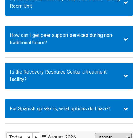
Room Unit
How can I get peer support services during non-
traditional hours?
Is the Recovery Resource Center a treatment
facility?
For Spanish speakers, what options do I have?
Today
August, 2026