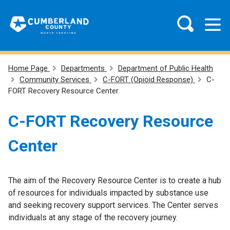
Home Page
Departments
Department of Public Health
Community Services
C-FORT (Opioid Response)
C-
FORT Recovery Resource Center
C-FORT Recovery Resource
Center
The aim of the Recovery Resource Center is to create a hub
of resources for individuals impacted by substance use
and seeking recovery support services. The Center serves
individuals at any stage of the recovery journey.