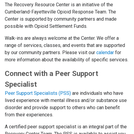
The Recovery Resource Center is an initiative of the
Cumberland-Fayetteville Opioid Response Team. The
Center is supported by community partners and made
possible with Opioid Settlement Funds.
Walk-ins are always welcome at the Center. We offer a
range of services, classes, and events that are supported
by our community partners. Please visit our
calendar
for
more information about the availability of specific services.
Connect with a Peer Support
Specialist
Peer Support Specialists (PSS)
are individuals who have
lived experience with mental illness and/or substance use
disorder and provide support to others who can benefit
from their experiences.
A certified peer support specialist is an integral part of the
Recovery Center Team. The PSS is available to assist you