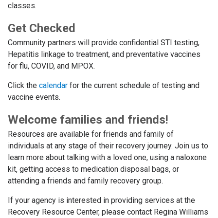
classes.
Get Checked
Community partners will provide confidential STI testing,
Hepatitis linkage to treatment, and preventative vaccines
for flu, COVID, and MPOX.
Click the
calendar
for the current schedule of testing and
vaccine events.
Welcome families and friends!
Resources are available for friends and family of
individuals at any stage of their recovery journey. Join us to
learn more about talking with a loved one, using a naloxone
kit, getting access to medication disposal bags, or
attending a friends and family recovery group.
If your agency is interested in providing services at the
Recovery Resource Center, please contact Regina Williams