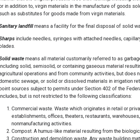
or in addition to, virgin materials in the manufacture of goods so
such as substitutes for goods made from virgin materials.
Sanitary landfill
means a facility for the final disposal of solid w
Sharps
include needles, syringes with attached needles, capillary
blades.
Solid waste
means all material customarily referred to as garbag
including solid, semisolid, or containing gaseous material resulti
agricultural operations and from community activities, but does no
domestic sewage, or solid or dissolved materials in irrigation re
point sources subject to permits under Section 402 of the Feder
includes, but is not restricted to the following classifications:
Commercial waste. Waste which originates in retail or privat
establishments, offices, theaters, restaurants, warehouses,
nonmanufacturing activities.
Compost. A humus-like material resulting from the biologic
Construction and demolition waste. Any waste building mate