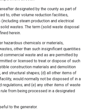
ereafter designated by the county as part of
ted to, other volume reduction facilities,
es (including steam production and electrical
of solid wastes. The term (solid waste disposal
fined herein.
r hazardous chemicals or materials,
wastes, other than such insignificant quantities
and commercial waste and as are permitted by
ermitted or licensed to treat or dispose of such
ustible construction materials and demolition
, and structural shapes; (d) all other items of
facility, would normally not be disposed of in a
and regulations; and (e) any other items of waste
or rule from being processed in a designated
eful to the generator.