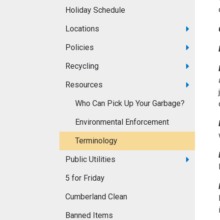
Holiday Schedule
Locations
Policies
Recycling
Resources
Who Can Pick Up Your Garbage?
Environmental Enforcement
Terminology
Public Utilities
5 for Friday
Cumberland Clean
Banned Items