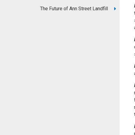
The Future of Ann Street Landfill