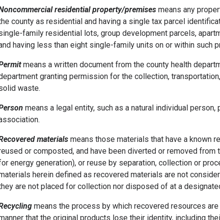
Noncommercial residential property/premises
means any property
the county as residential and having a single tax parcel identificat
single-family residential lots, group development parcels, apa
and having less than eight single-family units on or within such 
Permit
means a written document from the county health depar
department granting permission for the collection, transportatio
solid waste.
Person
means a legal entity, such as a natural individual person, 
association.
Recovered materials
means those materials that have a known re
reused or composted, and have been diverted or removed from th
for energy generation), or reuse by separation, collection or proc
materials herein defined as recovered materials are not conside
they are not placed for collection nor disposed of at a designated 
Recycling
means the process by which recovered resources are 
manner that the original products lose their identity, including the