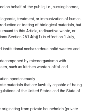
ed on behalf of the public, i.e., nursing homes,
diagnosis, treatment, or immunization of human
roduction or testing of biological materials, but
rsuant to this Article, radioactive waste, or
ns Section 261.4(b)(1) in effect on 1 July,
nd institutional nonhazardous solid wastes and
ng decomposed by microorganisms with
ses, such as kitchen wastes, offal, and
iation spontaneously.
te materials that are lawfully capable of being
gulations of the United States and the State of
originating from private households (private