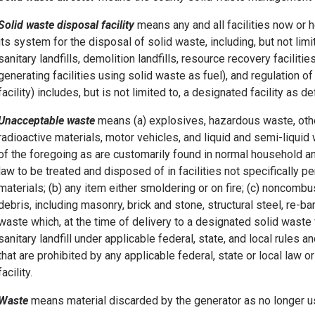
Solid waste disposal facility
means any and all facilities now or h
its system for the disposal of solid waste, including, but not limi
sanitary landfills, demolition landfills, resource recovery faciliti
generating facilities using solid waste as fuel), and regulation 
facility) includes, but is not limited to, a designated facility as de
Unacceptable waste
means (a) explosives, hazardous waste, othe
radioactive materials, motor vehicles, and liquid and semi-liquid 
of the foregoing as are customarily found in normal household 
law to be treated and disposed of in facilities not specifically p
materials; (b) any item either smoldering or on fire; (c) noncomb
debris, including masonry, brick and stone, structural steel, re-bar
waste which, at the time of delivery to a designated solid waste 
sanitary landfill under applicable federal, state, and local rules 
that are prohibited by any applicable federal, state or local law 
facility.
Waste
means material discarded by the generator as no longer us