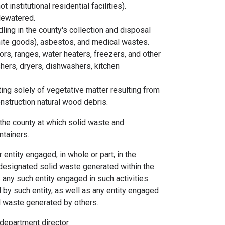
institutional residential facilities).
 dewatered.
ling in the county's collection and disposal
white goods), asbestos, and medical wastes.
rs, ranges, water heaters, freezers, and other
shers, dryers, dishwashers, kitchen
ing solely of vegetative matter resulting from
nstruction natural wood debris.
the county at which solid waste and
ntainers.
entity engaged, in whole or part, in the
r designated solid waste generated within the
any such entity engaged in such activities
by such entity, as well as any entity engaged
id waste generated by others.
epartment director.