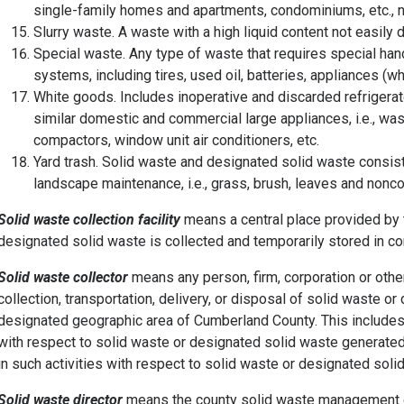
single-family homes and apartments, condominiums, etc., not 
Slurry waste. A waste with a high liquid content not easily
Special waste. Any type of waste that requires special hand
systems, including tires, used oil, batteries, appliances (
White goods. Includes inoperative and discarded refrigerato
similar domestic and commercial large appliances, i.e., wa
compactors, window unit air conditioners, etc.
Yard trash. Solid waste and designated solid waste consist
landscape maintenance, i.e., grass, brush, leaves and nonco
Solid waste collection facility
means a central place provided by 
designated solid waste is collected and temporarily stored in co
Solid waste collector
means any person, firm, corporation or other 
collection, transportation, delivery, or disposal of solid waste o
designated geographic area of Cumberland County. This includes 
with respect to solid waste or designated solid waste generated 
in such activities with respect to solid waste or designated sol
Solid waste director
means the county solid waste management d