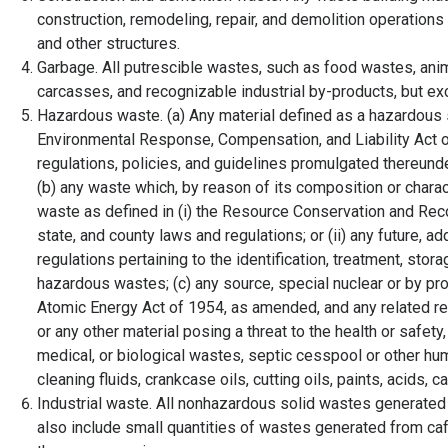
construction, remodeling, repair, and demolition operation
and other structures.
Garbage. All putrescible wastes, such as food wastes, anim
carcasses, and recognizable industrial by-products, but 
Hazardous waste. (a) Any material defined as a hazardous
Environmental Response, Compensation, and Liability Act of
regulations, policies, and guidelines promulgated thereun
(b) any waste which, by reason of its composition or charac
waste as defined in (i) the Resource Conservation and Reco
state, and county laws and regulations; or (ii) any future, ad
regulations pertaining to the identification, treatment, sto
hazardous wastes; (c) any source, special nuclear or by pro
Atomic Energy Act of 1954, as amended, and any related reg
or any other material posing a threat to the health or safety,
medical, or biological wastes, septic cesspool or other h
cleaning fluids, crankcase oils, cutting oils, paints, acids,
Industrial waste. All nonhazardous solid wastes generated 
also include small quantities of wastes generated from cafe