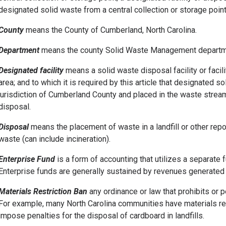
designated solid waste from a central collection or storage point 
County
means the County of Cumberland, North Carolina.
Department
means the county Solid Waste Management departm
Designated facility
means a solid waste disposal facility or facil
area; and to which it is required by this article that designated so
jurisdiction of Cumberland County and placed in the waste stream
disposal.
Disposal
means the placement of waste in a landfill or other rep
waste (can include incineration).
Enterprise Fund
is a form of accounting that utilizes a separate 
Enterprise funds are generally sustained by revenues generated 
Materials Restriction Ban
any ordinance or law that prohibits or p
For example, many North Carolina communities have materials res
impose penalties for the disposal of cardboard in landfills.