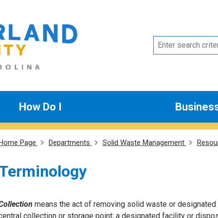
How Do I
Busines
Home Page
Departments
Solid Waste Management
Resou
Terminology
Collection
means the act of removing solid waste or designated s
central collection or storage point; a designated facility or disp