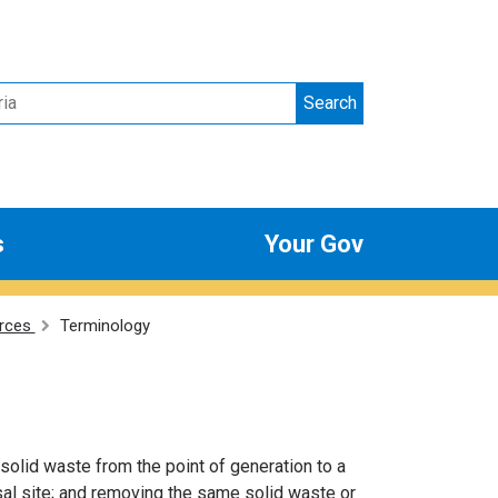
Search
s
Your Gov
rces
Terminology
olid waste from the point of generation to a
osal site; and removing the same solid waste or