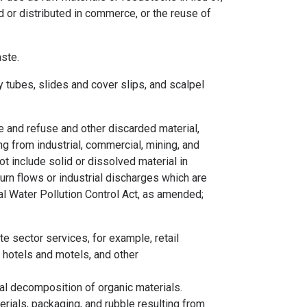
ld or distributed in commerce, or the reuse of
aste.
 tubes, slides and cover slips, and scalpel
e and refuse and other discarded material,
ng from industrial, commercial, mining, and
t include solid or dissolved material in
turn flows or industrial discharges which are
al Water Pollution Control Act, as amended;
e sector services, for example, retail
 hotels and motels, and other
al decomposition of organic materials.
rials, packaging, and rubble resulting from