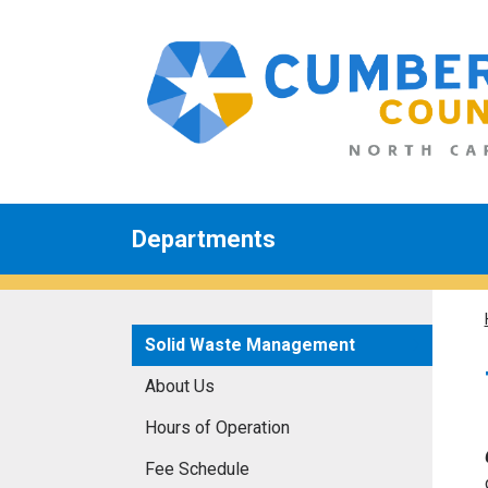
Departments
Solid Waste Management
About Us
Hours of Operation
Fee Schedule