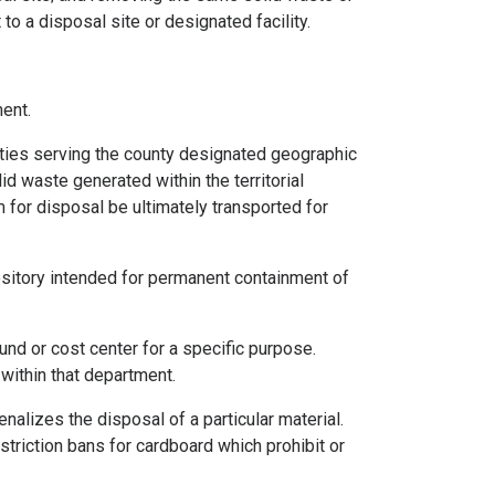
to a disposal site or designated facility.
ent.
ities serving the county designated geographic
lid waste generated within the territorial
 for disposal be ultimately transported for
ository intended for permanent containment of
fund or cost center for a specific purpose.
within that department.
enalizes the disposal of a particular material.
triction bans for cardboard which prohibit or