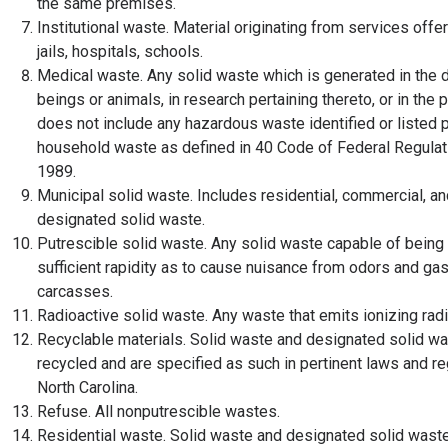
the same premises.
Institutional waste. Material originating from services offer
jails, hospitals, schools.
Medical waste. Any solid waste which is generated in the 
beings or animals, in research pertaining thereto, or in the p
does not include any hazardous waste identified or listed pu
household waste as defined in 40 Code of Federal Regulatio
1989.
Municipal solid waste. Includes residential, commercial, a
designated solid waste.
Putrescible solid waste. Any solid waste capable of bei
sufficient rapidity as to cause nuisance from odors and gas
carcasses.
Radioactive solid waste. Any waste that emits ionizing rad
Recyclable materials. Solid waste and designated solid was
recycled and are specified as such in pertinent laws and re
North Carolina.
Refuse. All nonputrescible wastes.
Residential waste. Solid waste and designated solid waste 