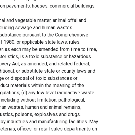
s on pavements, houses, commercial buildings,
al and vegetable matter, animal offal and
excluding sewage and human wastes.
 substance pursuant to the Comprehensive
 1980; or applicable state laws, rules,
der, as each may be amended from time to time,
teristics, is a toxic substance or hazardous
very Act, as amended, and related federal,
ditional, or substitute state or county laws and
rage or disposal of toxic substances or
duct materials within the meaning of the
ulations; (d) any low level radioactive waste
 including without limitation, pathological,
uman wastes, human and animal remains,
 caustics, poisons, explosives and drugs.
by industries and manufacturing facilities. May
terias, offices, or retail sales departments on