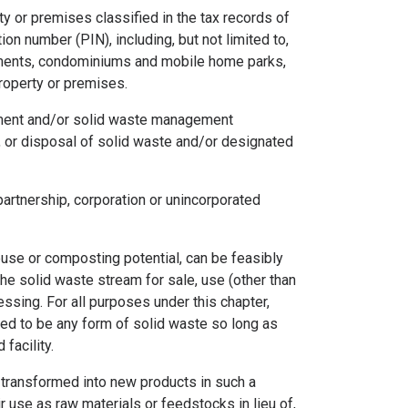
 or premises classified in the tax records of
ion number (PIN), including, but not limited to,
rtments, condominiums and mobile home parks,
property or premises.
tment and/or solid waste management
n, or disposal of solid waste and/or designated
partnership, corporation or unincorporated
use or composting potential, can be feasibly
e solid waste stream for sale, use (other than
essing. For all purposes under this chapter,
red to be any form of solid waste so long as
facility.
transformed into new products in such a
ir use as raw materials or feedstocks in lieu of,