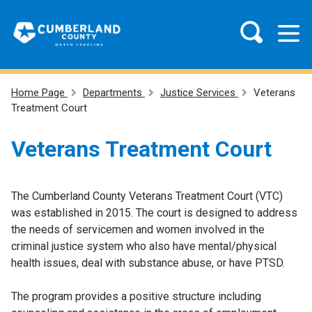
Home Page
Departments
Justice Services
Veterans
Treatment Court
Veterans Treatment Court
The Cumberland County Veterans Treatment Court (VTC)
was established in 2015. The court is designed to address
the needs of servicemen and women involved in the
criminal justice system who also have mental/physical
health issues, deal with substance abuse, or have PTSD.
The program provides a positive structure including