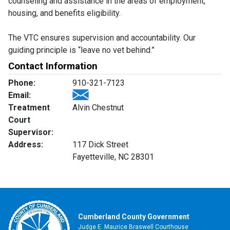
counseling and assistance in the areas of employment,
housing, and benefits eligibility.
The VTC ensures supervision and accountability. Our
guiding principle is “leave no vet behind.”
Contact Information
Phone:
910-321-7123
Email:
Treatment
Alvin Chestnut
Court
Supervisor:
Address:
117 Dick Street
Fayetteville, NC 28301
Cumberland County Government
Judge E. Maurice Braswell Courthouse