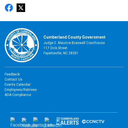
Cumberland County Government
Judge E. Maurice Braswell Courthouse
117 Dick Street
Fayetteville, NC 28301
Feedback
Contact Us
Events Calendar
Employees/Retirees
ADA Compliance