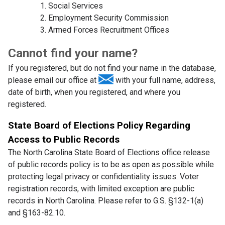
Social Services
Employment Security Commission
Armed Forces Recruitment Offices
Cannot find your name?
If you registered, but do not find your name in the database,
please email our office at
with your full name, address,
date of birth, when you registered, and where you
registered.
State Board of Elections Policy Regarding
Access to Public Records
The North Carolina State Board of Elections office release
of public records policy is to be as open as possible while
protecting legal privacy or confidentiality issues. Voter
registration records, with limited exception are public
records in North Carolina. Please refer to G.S. §132-1(a)
and §163-82.10.