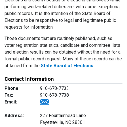
performing work-related duties are, with some exceptions,
public records. It is the intention of the State Board of
Elections to be responsive to legal and legitimate public
requests for information.
Those documents that are routinely published, such as
voter registration statistics, candidate and committee lists
and election results can be obtained without the need for a
formal public record request. Many of these records can be
obtained from the
State Board of Elections
.
Contact Information
Phone:
910-678-7733
Fax:
910-678-7738
Email:
:
Address:
227 Fountainhead Lane
Fayetteville, NC 28301