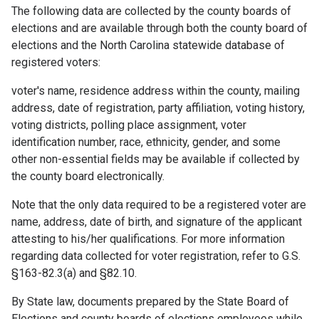
The following data are collected by the county boards of
elections and are available through both the county board of
elections and the North Carolina statewide database of
registered voters:
voter's name, residence address within the county, mailing
address, date of registration, party affiliation, voting history,
voting districts, polling place assignment, voter
identification number, race, ethnicity, gender, and some
other non-essential fields may be available if collected by
the county board electronically.
Note that the only data required to be a registered voter are
name, address, date of birth, and signature of the applicant
attesting to his/her qualifications. For more information
regarding data collected for voter registration, refer to G.S.
§163-82.3(a) and §82.10.
By State law, documents prepared by the State Board of
Elections and county boards of elections employees while