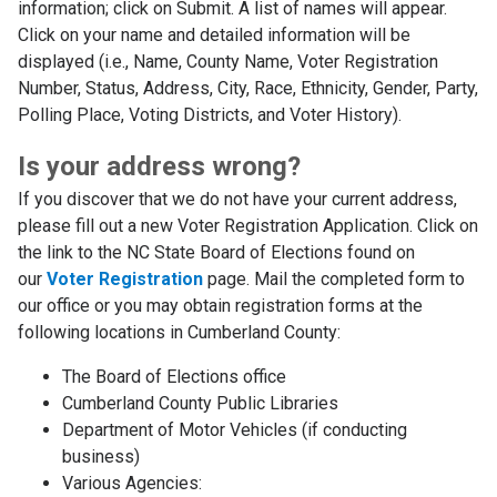
information; click on Submit. A list of names will appear.
Click on your name and detailed information will be
displayed (i.e., Name, County Name, Voter Registration
Number, Status, Address, City, Race, Ethnicity, Gender, Party,
Polling Place, Voting Districts, and Voter History).
Is your address wrong?
If you discover that we do not have your current address,
please fill out a new Voter Registration Application. Click on
the link to the NC State Board of Elections found on
our
Voter Registration
page. Mail the completed form to
our office or you may obtain registration forms at the
following locations in Cumberland County:
The Board of Elections office
Cumberland County Public Libraries
Department of Motor Vehicles (if conducting
business)
Various Agencies: