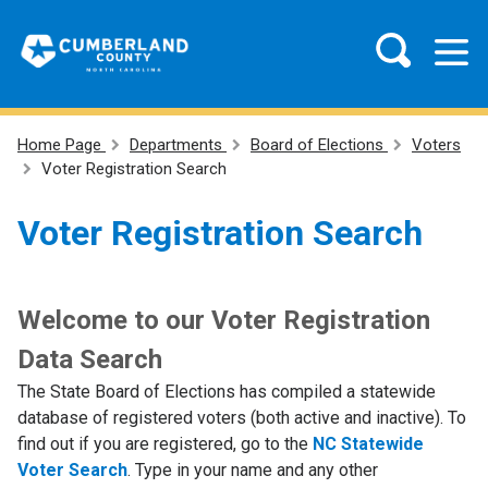
Home Page
Departments
Board of Elections
Voters
Voter Registration Search
Voter Registration Search
Welcome to our Voter Registration
Data Search
The State Board of Elections has compiled a statewide
database of registered voters (both active and inactive). To
find out if you are registered, go to the
NC Statewide
Voter Search
. Type in your name and any other