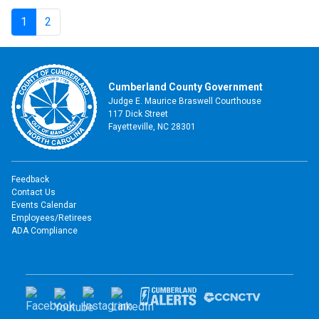
1
2
Cumberland County Government
Judge E. Maurice Braswell Courthouse
117 Dick Street
Fayetteville, NC 28301
Feedback
Contact Us
Events Calendar
Employees/Retirees
ADA Compliance