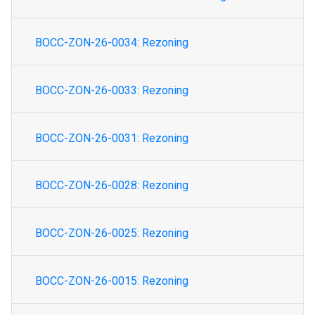
BOCC-ZON-26-0034: Rezoning
BOCC-ZON-26-0033: Rezoning
BOCC-ZON-26-0031: Rezoning
BOCC-ZON-26-0028: Rezoning
BOCC-ZON-26-0025: Rezoning
BOCC-ZON-26-0015: Rezoning