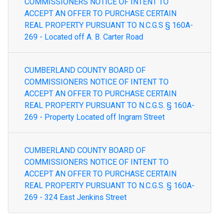
COMMISSIONERS NOTICE OF INTENT TO
ACCEPT AN OFFER TO PURCHASE CERTAIN
REAL PROPERTY PURSUANT TO N.C.G.S § 160A-
269 - Located off A. B. Carter Road
CUMBERLAND COUNTY BOARD OF
COMMISSIONERS NOTICE OF INTENT TO
ACCEPT AN OFFER TO PURCHASE CERTAIN
REAL PROPERTY PURSUANT TO N.C.G.S. § 160A-
269 - Property Located off Ingram Street
CUMBERLAND COUNTY BOARD OF
COMMISSIONERS NOTICE OF INTENT TO
ACCEPT AN OFFER TO PURCHASE CERTAIN
REAL PROPERTY PURSUANT TO N.C.G.S. § 160A-
269 - 324 East Jenkins Street