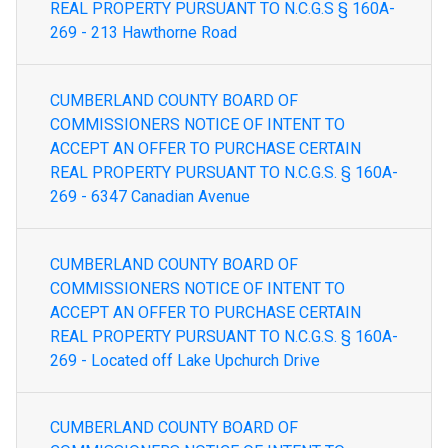
REAL PROPERTY PURSUANT TO N.C.G.S § 160A-
269 - 213 Hawthorne Road
CUMBERLAND COUNTY BOARD OF
COMMISSIONERS NOTICE OF INTENT TO
ACCEPT AN OFFER TO PURCHASE CERTAIN
REAL PROPERTY PURSUANT TO N.C.G.S. § 160A-
269 - 6347 Canadian Avenue
CUMBERLAND COUNTY BOARD OF
COMMISSIONERS NOTICE OF INTENT TO
ACCEPT AN OFFER TO PURCHASE CERTAIN
REAL PROPERTY PURSUANT TO N.C.G.S. § 160A-
269 - Located off Lake Upchurch Drive
CUMBERLAND COUNTY BOARD OF