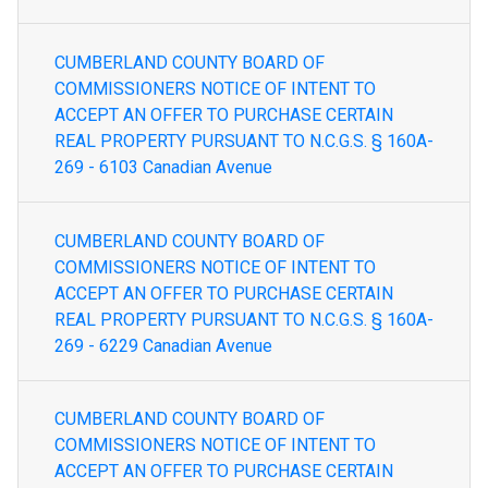
CUMBERLAND COUNTY BOARD OF
COMMISSIONERS NOTICE OF INTENT TO
ACCEPT AN OFFER TO PURCHASE CERTAIN
REAL PROPERTY PURSUANT TO N.C.G.S. § 160A-
269 - 6103 Canadian Avenue
CUMBERLAND COUNTY BOARD OF
COMMISSIONERS NOTICE OF INTENT TO
ACCEPT AN OFFER TO PURCHASE CERTAIN
REAL PROPERTY PURSUANT TO N.C.G.S. § 160A-
269 - 6229 Canadian Avenue
CUMBERLAND COUNTY BOARD OF
COMMISSIONERS NOTICE OF INTENT TO
ACCEPT AN OFFER TO PURCHASE CERTAIN