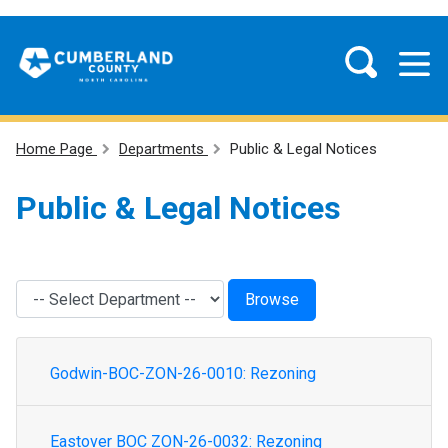
Home Page
Departments
Public & Legal Notices
Public & Legal Notices
Godwin-BOC-ZON-26-0010: Rezoning
Eastover BOC ZON-26-0032: Rezoning