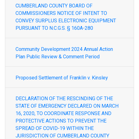
CUMBERLAND COUNTY BOARD OF
COMMISSIONERS NOTICE OF INTENT TO
CONVEY SURPLUS ELECTRONIC EQUIPMENT
PURSUANT TO N.C.G.S. § 160A-280
Community Development 2024 Annual Action
Plan Public Review & Comment Period
Proposed Settlement of Franklin v. Kinsley
DECLARATION OF THE RESCINDING OF THE
STATE OF EMERGENCY DECLARED ON MARCH
16, 2020, TO COORDINATE RESPONSE AND
PROTECTIVE ACTIONS TO PREVENT THE
SPREAD OF COVID-19 WITHIN THE
JURISDICTION OF CUMBERLAND COUNTY