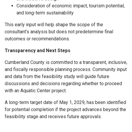
Consideration of economic impact, tourism potential,
and long-term sustainability
This early input will help shape the scope of the
consultant’s analysis but does not predetermine final
outcomes or recommendations.
Transparency and Next Steps
Cumberland County is committed to a transparent, inclusive,
and fiscally responsible planning process. Community input
and data from the feasibility study will guide future
discussions and decisions regarding whether to proceed
with an Aquatic Center project.
A long-term target date of May 1, 2029, has been identified
for potential completion if the project advances beyond the
feasibility stage and receives future approvals.