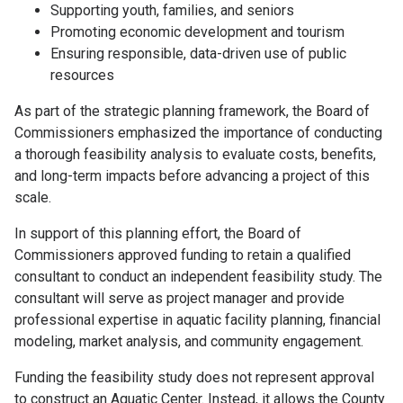
Supporting youth, families, and seniors
Promoting economic development and tourism
Ensuring responsible, data-driven use of public
resources
As part of the strategic planning framework, the Board of
Commissioners emphasized the importance of conducting
a thorough feasibility analysis to evaluate costs, benefits,
and long-term impacts before advancing a project of this
scale.
In support of this planning effort, the Board of
Commissioners approved funding to retain a qualified
consultant to conduct an independent feasibility study. The
consultant will serve as project manager and provide
professional expertise in aquatic facility planning, financial
modeling, market analysis, and community engagement.
Funding the feasibility study does not represent approval
to construct an Aquatic Center. Instead, it allows the County