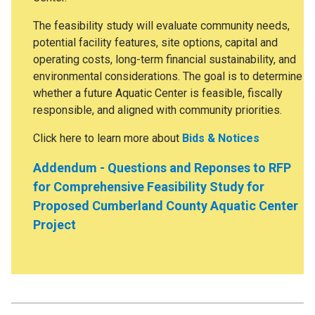
The feasibility study will evaluate community needs,
potential facility features, site options, capital and
operating costs, long-term financial sustainability, and
environmental considerations. The goal is to determine
whether a future Aquatic Center is feasible, fiscally
responsible, and aligned with community priorities.
Click here to learn more about
Bids & Notices
Addendum - Questions and Reponses to RFP
for Comprehensive Feasibility Study for
Proposed Cumberland County Aquatic Center
Project