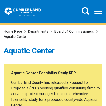
Home Page
Departments
Board of Commissioners
Aquatic Center
Aquatic Center
Aquatic Center Feasibility Study RFP
Cumberland County has released a Request for
Proposals (RFP) seeking qualified consulting firms to
serve as project manager for a comprehensive
feasibility study for a proposed countywide Aquatic
Center.