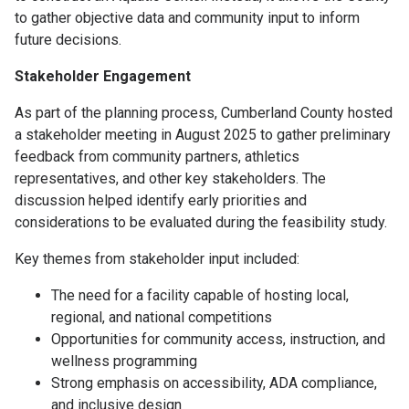
to gather objective data and community input to inform
future decisions.
Stakeholder Engagement
As part of the planning process, Cumberland County hosted
a stakeholder meeting in August 2025 to gather preliminary
feedback from community partners, athletics
representatives, and other key stakeholders. The
discussion helped identify early priorities and
considerations to be evaluated during the feasibility study.
Key themes from stakeholder input included:
The need for a facility capable of hosting local,
regional, and national competitions
Opportunities for community access, instruction, and
wellness programming
Strong emphasis on accessibility, ADA compliance,
and inclusive design