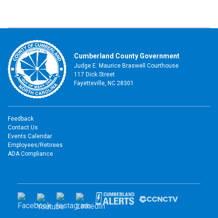
Cumberland County Government
Judge E. Maurice Braswell Courthouse
117 Dick Street
Fayetteville, NC 28301
Feedback
Contact Us
Events Calendar
Employees/Retirees
ADA Compliance