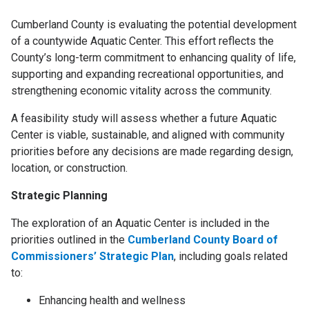
Cumberland County is evaluating the potential development
of a countywide Aquatic Center. This effort reflects the
County’s long-term commitment to enhancing quality of life,
supporting and expanding recreational opportunities, and
strengthening economic vitality across the community.
A feasibility study will assess whether a future Aquatic
Center is viable, sustainable, and aligned with community
priorities before any decisions are made regarding design,
location, or construction.
Strategic Planning
The exploration of an Aquatic Center is included in the
priorities outlined in the
Cumberland County Board of
Commissioners’ Strategic Plan
, including goals related
to:
Enhancing health and wellness