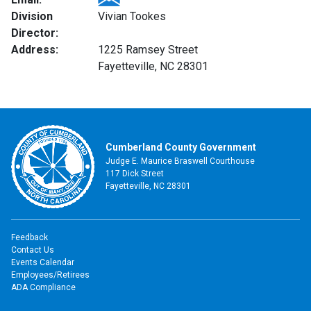
Division
Vivian Tookes
Director:
Address:
1225 Ramsey Street
Fayetteville, NC 28301
Cumberland County Government
Judge E. Maurice Braswell Courthouse
117 Dick Street
Fayetteville, NC 28301
Feedback
Contact Us
Events Calendar
Employees/Retirees
ADA Compliance