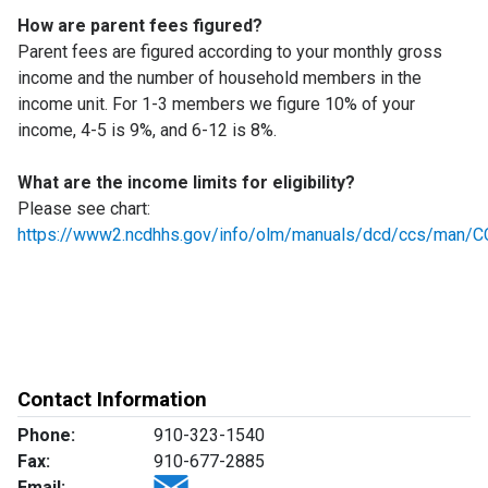
How are parent fees figured?
Parent fees are figured according to your monthly gross
income and the number of household members in the
income unit. For 1-3 members we figure 10% of your
income, 4-5 is 9%, and 6-12 is 8%.
What are the income limits for eligibility?
Please see chart:
https://www2.ncdhhs.gov/info/olm/manuals/dcd/ccs/man/C
Contact Information
Phone:
910-323-1540
Fax:
910-677-2885
Email: