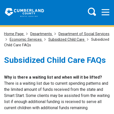
Home Page
Departments
Department of Social Services
Economic Services
Subsidized Child Care
Subsidized
Child Care FAQs
Subsidized Child Care FAQs
Why is there a waiting list and when will it be lifted?
There is a waiting list due to current spending patterns and
the limited amount of funds received from the state and
Smart Start. Some clients may be assisted from the waiting
list if enough additional funding is received to serve all
current children with additional funds remaining.