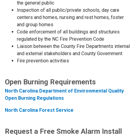
the general public
Inspection of all public/private schools, day care
centers and homes, nursing and rest homes, foster
and group homes
Code enforcement of all buildings and structures
regulated by the NC Fire Prevention Code
Liaison between the County Fire Departments internal
and external stakeholders and County Government
Fire prevention activities
Open Burning Requirements
North Carolina Department of Environmental Quality
Open Burning Regulations
North Carolina Forest Service
Request a Free Smoke Alarm Install