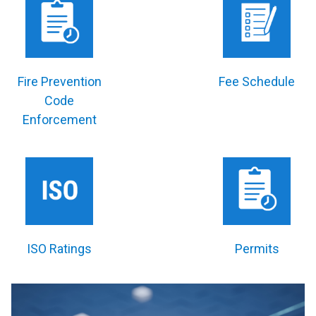
Fire Prevention
Fee Schedule
Code
Enforcement
ISO Ratings
Permits