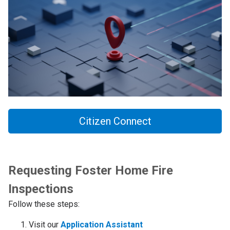
Citizen Connect
Requesting Foster Home Fire
Inspections
Follow these steps:
Visit our
Application Assistant