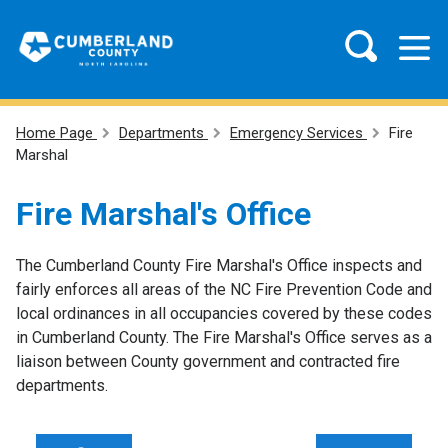
Home Page
Departments
Emergency Services
Fire
Marshal
Fire Marshal's Office
The Cumberland County Fire Marshal's Office inspects and
fairly enforces all areas of the NC Fire Prevention Code and
local ordinances in all occupancies covered by these codes
in Cumberland County. The Fire Marshal's Office serves as a
liaison between County government and contracted fire
departments.