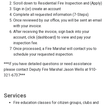
Scroll down to Residential Fire Inspection and (Apply)
Sign in (or) create an account
Complete all requested information (7-Steps).
Once reviewed by our office, you will be sent an email
with your invoice.
After receiving the invoice, sign back into your
account, click (dashboard) to view and pay your
inspection fee.
Once processed, a Fire Marshal will contact you to
schedule your requested inspection.
***If you have detailed questions or need assistance
please contact Deputy Fire Marshal Jason Wells at 910-
321-6737***
Services
Fire education classes for citizen groups, clubs and