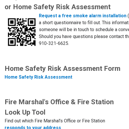
or Home Safety Risk Assessment
Request a free smoke alarm installation
a short questionnaire to fill out. This informa
someone will be in touch to schedule a conve
Should you have questions please contact th
910-321-6625.
Home Safety Risk Assessment Form
Home Safety Risk Assessment
Fire Marshal's Office & Fire Station
Look Up Tool
Find out which Fire Marshal's Office or Fire Station
responds to your address
.