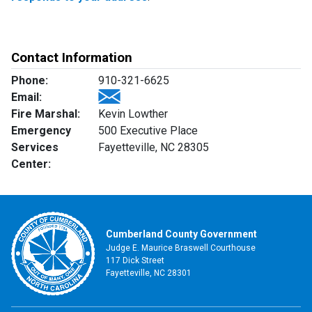
Contact Information
Phone:
910-321-6625
Email:
Fire Marshal:
Kevin Lowther
Emergency
500 Executive Place
Services
Fayetteville, NC 28305
Center:
Cumberland County Government
Judge E. Maurice Braswell Courthouse
117 Dick Street
Fayetteville, NC 28301