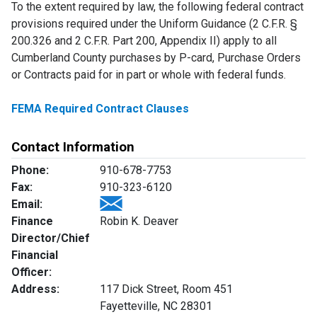
To the extent required by law, the following federal contract
provisions required under the Uniform Guidance (2 C.F.R. §
200.326 and 2 C.F.R. Part 200, Appendix II) apply to all
Cumberland County purchases by P-card, Purchase Orders
or Contracts paid for in part or whole with federal funds.
FEMA Required Contract Clauses
Contact Information
Phone:
910-678-7753
Fax:
910-323-6120
Email:
Finance
Robin K. Deaver
Director/Chief
Financial
Officer:
Address:
117 Dick Street, Room 451
Fayetteville, NC 28301