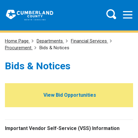
Home Page
Departments
Financial Services
Procurement
Bids & Notices
Bids & Notices
V
iew Bid Opportunities
Important Vendor Self-Service (VSS) Information