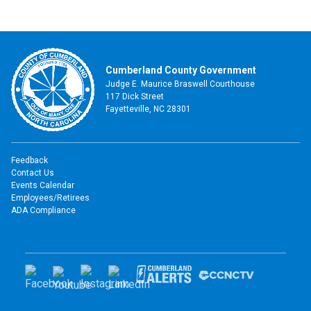
Cumberland County Government
Judge E. Maurice Braswell Courthouse
117 Dick Street
Fayetteville, NC 28301
Feedback
Contact Us
Events Calendar
Employees/Retirees
ADA Compliance