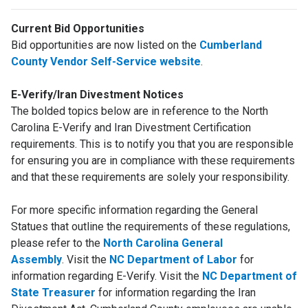
Current Bid Opportunities
Bid opportunities are now listed on the
Cumberland
County Vendor Self-Service website
.
E-Verify/Iran Divestment Notices
The bolded topics below are in reference to the North
Carolina E-Verify and Iran Divestment Certification
requirements. This is to notify you that you are responsible
for ensuring you are in compliance with these requirements
and that these requirements are solely your responsibility.
For more specific information regarding the General
Statues that outline the requirements of these regulations,
please refer to the
North Carolina General
Assembly
. Visit the
NC Department of Labor
for
information regarding E-Verify. Visit the
NC Department of
State Treasurer
for information regarding the Iran