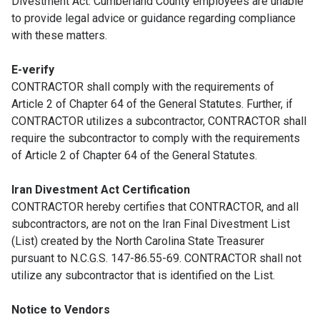
Divestment Act. Cumberland County employees are unable
to provide legal advice or guidance regarding compliance
with these matters.
E-verify
CONTRACTOR shall comply with the requirements of
Article 2 of Chapter 64 of the General Statutes. Further, if
CONTRACTOR utilizes a subcontractor, CONTRACTOR shall
require the subcontractor to comply with the requirements
of Article 2 of Chapter 64 of the General Statutes.
Iran Divestment Act Certification
CONTRACTOR hereby certifies that CONTRACTOR, and all
subcontractors, are not on the Iran Final Divestment List
(List) created by the North Carolina State Treasurer
pursuant to N.C.G.S. 147-86.55-69. CONTRACTOR shall not
utilize any subcontractor that is identified on the List.
Notice to Vendors