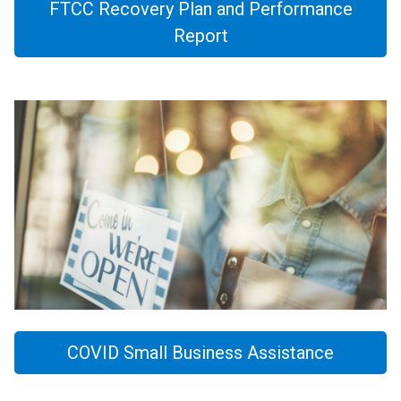
FTCC Recovery Plan and Performance
Report
COVID Small Business Assistance