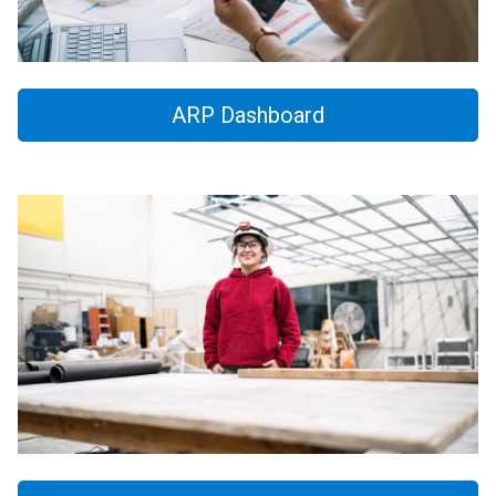
ARP Dashboard