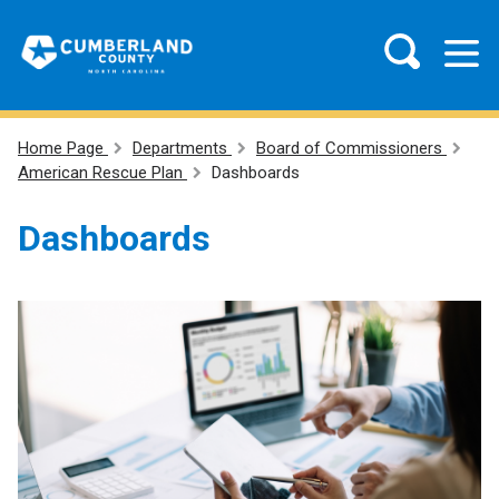
Home Page
Departments
Board of Commissioners
American Rescue Plan
Dashboards
Dashboards