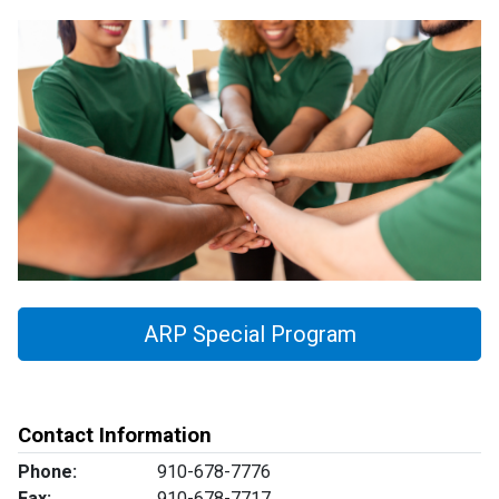
ARP Special Program
Contact Information
Phone:
910-678-7776
Fax:
910-678-7717