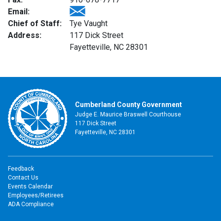
Email:
Chief of Staff:
Tye Vaught
Address:
117 Dick Street
Fayetteville, NC 28301
Cumberland County Government
Judge E. Maurice Braswell Courthouse
117 Dick Street
Fayetteville, NC 28301
Feedback
Contact Us
Events Calendar
Employees/Retirees
ADA Compliance