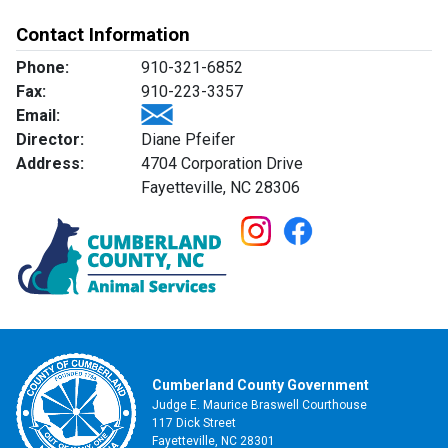
Contact Information
Phone:
910-321-6852
Fax:
910-223-3357
Email:
Director:
Diane Pfeifer
Address:
4704 Corporation Drive
Fayetteville, NC 28306
Cumberland County Government
Judge E. Maurice Braswell Courthouse
117 Dick Street
Fayetteville, NC 28301