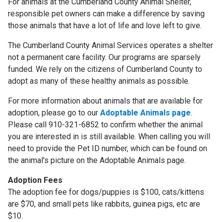
For animals at the Cumberland County Animal Shelter,
responsible pet owners can make a difference by saving
those animals that have a lot of life and love left to give.
The Cumberland County Animal Services operates a shelter
not a permanent care facility. Our programs are sparsely
funded. We rely on the citizens of Cumberland County to
adopt as many of these healthy animals as possible.
For more information about animals that are available for
adoption, please go to our
Adoptable Animals page
.
Please call 910-321-6852 to confirm whether the animal
you are interested in is still available. When calling you will
need to provide the Pet ID number, which can be found on
the animal's picture on the Adoptable Animals page.
Adoption Fees
The adoption fee for dogs/puppies is $100, cats/kittens
are $70, and small pets like rabbits, guinea pigs, etc are
$10.