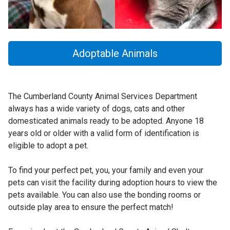
Adoptable Animals
The Cumberland County Animal Services Department
always has a wide variety of dogs, cats and other
domesticated animals ready to be adopted. Anyone 18
years old or older with a valid form of identification is
eligible to adopt a pet.
To find your perfect pet, you, your family and even your
pets can visit the facility during adoption hours to view the
pets available. You can also use the bonding rooms or
outside play area to ensure the perfect match!