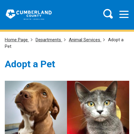
Home Page
Departments
Animal Services
Adopt a
Pet
Adopt a Pet