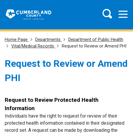
Home Page
Departments
Department of Public Health
Vital/Medical Records
Request to Review or Amend PHI
Request to Review or Amend
PHI
Request to Review Protected Health
Information
Individuals have the right to request for review of their
protected health information contained in their designated
record set. A request can be made by downloading the