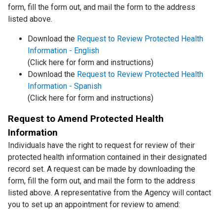
form, fill the form out, and mail the form to the address
listed above.
Download the
Request to Review Protected Health
Information - English
(Click here for form and instructions)
Download the
Request to Review Protected Health
Information - Spanish
(Click here for form and instructions)
Request to Amend Protected Health
Information
Individuals have the right to request for review of their
protected health information contained in their designated
record set. A request can be made by downloading the
form, fill the form out, and mail the form to the address
listed above. A representative from the Agency will contact
you to set up an appointment for review to amend: