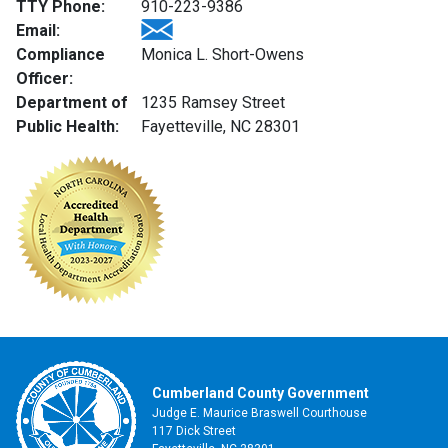
TTY Phone:
910-223-9386
Email:
Compliance
Monica L. Short-Owens
Officer:
Department of
1235 Ramsey Street
Public Health:
Fayetteville, NC 28301
Cumberland County Government
Judge E. Maurice Braswell Courthouse
117 Dick Street