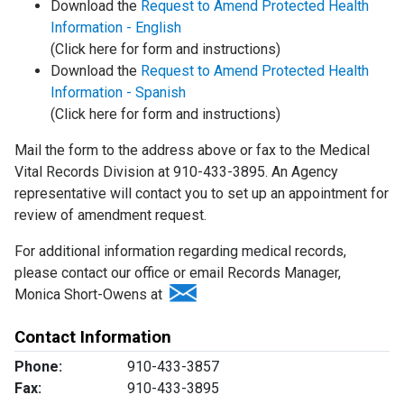
Download the
Request to Amend Protected Health
Information - English
(Click here for form and instructions)
Download the
Request to Amend Protected Health
Information - Spanish
(Click here for form and instructions)
Mail the form to the address above or fax to the Medical
Vital Records Division at 910-433-3895. An Agency
representative will contact you to set up an appointment for
review of amendment request.
For additional information regarding medical records,
please contact our office or email Records Manager,
Monica Short-Owens at
Contact Information
Phone:
910-433-3857
Fax:
910-433-3895