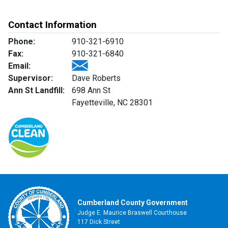
Contact Information
Phone:
910-321-6910
Fax:
910-321-6840
Email:
Supervisor:
Dave Roberts
Ann St Landfill:
698 Ann St
Fayetteville, NC 28301
Cumberland County Government
Judge E. Maurice Braswell Courthouse
117 Dick Street