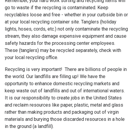
Remember, your hard work sorting and recycling items will
go to waste if the recycling is contaminated. Keep
recyclables loose and free - whether in your curbside bin or
at your local recycling container site. Tanglers (holiday
lights, hoses, cords, etc.) not only contaminate the recycling
stream, they also damage expensive equipment and cause
safety hazards for the processing center employees.
These (tanglers) may be recycled separately, check with
your local recycling office.
Recycling is very important! There are billions of people in
the world. Our landfills are filling up! We have the
opportunity to enhance domestic recycling markets and
keep waste out of landfills and out of international waters.
It is our responsibility to create jobs in the United States
and reclaim resources like paper, plastic, metal and glass
rather than making products and packaging out of virgin
materials and burying those discarded resources in a hole
in the ground (a landfill).