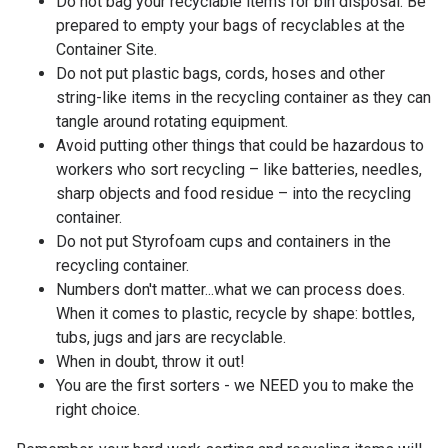
Do not bag your recyclable items for bin disposal. Be
prepared to empty your bags of recyclables at the
Container Site.
Do not put plastic bags, cords, hoses and other
string-like items in the recycling container as they can
tangle around rotating equipment.
Avoid putting other things that could be hazardous to
workers who sort recycling – like batteries, needles,
sharp objects and food residue – into the recycling
container.
Do not put Styrofoam cups and containers in the
recycling container.
Numbers don't matter...what we can process does.
When it comes to plastic, recycle by shape: bottles,
tubs, jugs and jars are recyclable.
When in doubt, throw it out!
You are the first sorters - we NEED you to make the
right choice.