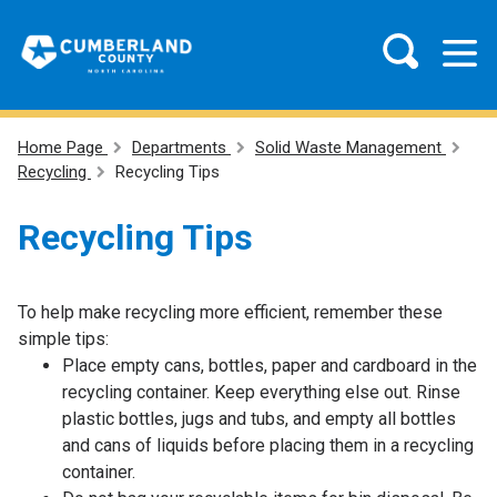
Home Page
Departments
Solid Waste Management
Recycling
Recycling Tips
Recycling Tips
To help make recycling more efficient, remember these
simple tips:
Place empty cans, bottles, paper and cardboard in the
recycling container. Keep everything else out. Rinse
plastic bottles, jugs and tubs, and empty all bottles
and cans of liquids before placing them in a recycling
container.