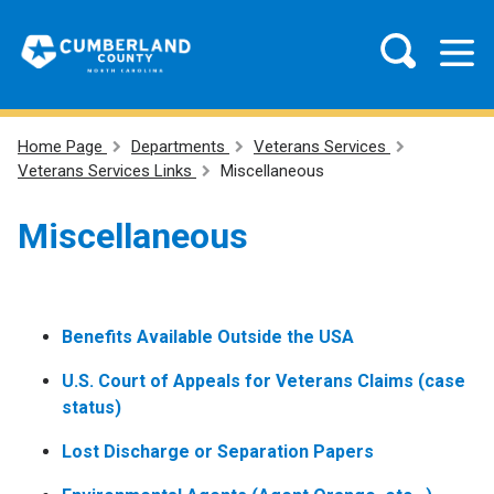
Home Page
Departments
Veterans Services
Veterans Services Links
Miscellaneous
Miscellaneous
Benefits Available Outside the USA
U.S. Court of Appeals for Veterans Claims (case
status)
Lost Discharge or Separation Papers