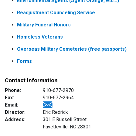
Environmental Agents (Agent Orange, etc...)
Readjustment Counseling Service
Military Funeral Honors
Homeless Veterans
Overseas Military Cemeteries (free passports)
Forms
Contact Information
Phone:
910-677-2970
Fax:
910-677-2964
Email:
Director:
Eric Redrick
Address:
301 E Russell Street
Fayetteville, NC 28301