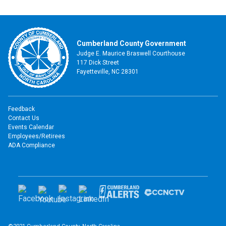
Cumberland County Government
Judge E. Maurice Braswell Courthouse
117 Dick Street
Fayetteville, NC 28301
Feedback
Contact Us
Events Calendar
Employees/Retirees
ADA Compliance