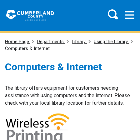
Home Page
Departments
Library
Using the Library
Computers & Internet
Computers & Internet
The library offers equipment for customers needing
assistance with using computers and the internet. Please
check with your local library location for further details.