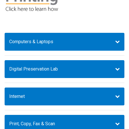
Computers & Laptops
Digital Preservation Lab
Internet
Print, Copy, Fax & Scan