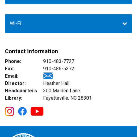
Wi-Fi
Contact Information
Phone:
910-483-7727
Fax:
910-486-5372
Email:
Director:
Heather Hall
Headquarters
300 Maiden Lane
Library:
Fayetteville, NC 28301