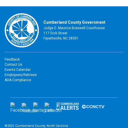
Cumberland County Government
Judge E. Maurice Braswell Courthouse
117 Dick Street
Fayetteville, NC 28301
Feedback
Contact Us
Events Calendar
Employees/Retirees
ADA Compliance
©2021 Cumberland County, North Carolina