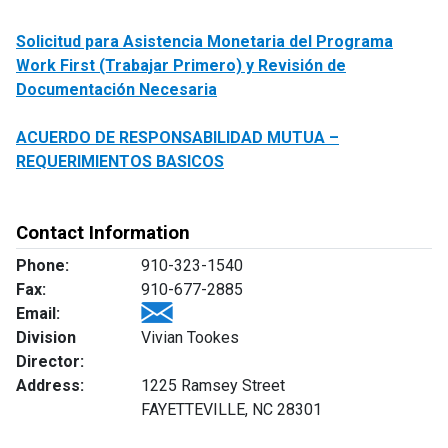
Solicitud para Asistencia Monetaria del Programa
Work First (Trabajar Primero) y Revisión de
Documentación Necesaria
ACUERDO DE RESPONSABILIDAD MUTUA –
REQUERIMIENTOS BASICOS
Contact Information
Phone:
910-323-1540
Fax:
910-677-2885
Email:
Division
Vivian Tookes
Director:
Address:
1225 Ramsey Street
FAYETTEVILLE, NC 28301