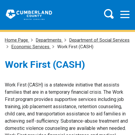
Home Page
Departments
Department of Social Services
Economic Services
Work First (CASH)
Work First (CASH)
Work First (CASH) is a statewide initiative that assists
families that are in a temporary financial crisis. The Work
First program provides supportive services including job
training, job placement assistance, retention counseling,
child care, and transportation assistance to aid families in
achieving self-sufficiency. Substance-abuse treatment and
domestic violence counseling are available when needed.