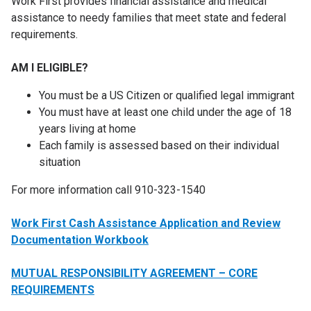
Work First provides financial assistance and medical
assistance to needy families that meet state and federal
requirements.
AM I ELIGIBLE?
You must be a US Citizen or qualified legal immigrant
You must have at least one child under the age of 18
years living at home
Each family is assessed based on their individual
situation
For more information call 910-323-1540
Work First Cash Assistance Application and Review
Documentation Workbook
MUTUAL RESPONSIBILITY AGREEMENT – CORE
REQUIREMENTS