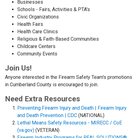
Businesses
Schools - Fairs, Activities & PTA's
Civic Organizations
Health Fairs
Health Care Clinics
Religious & Faith-Based Communities
Childcare Centers
Community Events
Join Us!
Anyone interested in the Firearm Safety Team's promotions
in Cumberland County is encouraged to join.
Need Extra Resources
Preventing Firearm Injury and Death | Firearm Injury
and Death Prevention | CDC
(NATIONAL)
Lethal Means Safety Resources - MIRECC / CoE
(va.gov)
(VETERAN)
Firearm Industry Programs for REAL SOLUTIONS®