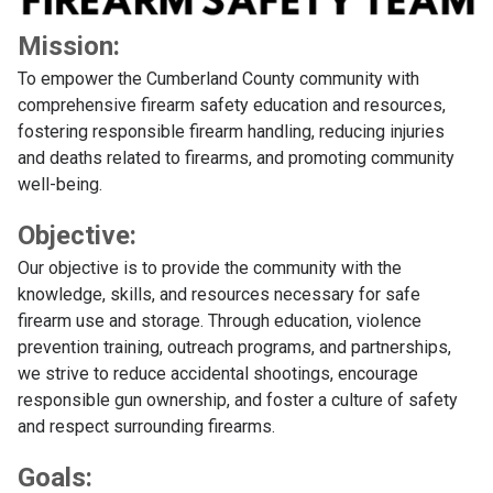
Mission:
To empower the Cumberland County community with
comprehensive firearm safety education and resources,
fostering responsible firearm handling, reducing injuries
and deaths related to firearms, and promoting community
well-being.
Objective:
Our objective is to provide the community with the
knowledge, skills, and resources necessary for safe
firearm use and storage. Through education, violence
prevention training, outreach programs, and partnerships,
we strive to reduce accidental shootings, encourage
responsible gun ownership, and foster a culture of safety
and respect surrounding firearms.
Goals: