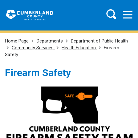
Home Page
Departments
Department of Public Health
Community Services
Health Education
Firearm
Safety
Firearm Safety