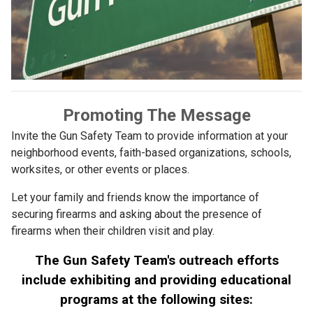
Promoting The Message
Invite the Gun Safety Team to provide information at your
neighborhood events, faith-based organizations, schools,
worksites, or other events or places.
Let your family and friends know the importance of
securing firearms and asking about the presence of
firearms when their children visit and play.
The Gun Safety Team's outreach efforts
include exhibiting and providing educational
programs at the following sites: