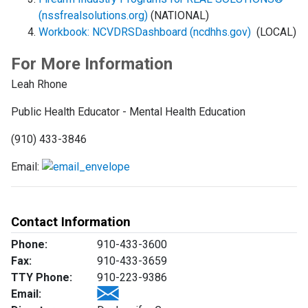
(nssfrealsolutions.org)
(NATIONAL)
Workbook: NCVDRSDashboard (ncdhhs.gov)
(LOCAL)
For More Information
Leah Rhone
Public Health Educator - Mental Health Education
(910) 433-3846
Email:
Contact Information
Phone:
910-433-3600
Fax:
910-433-3659
TTY Phone:
910-223-9386
Email: