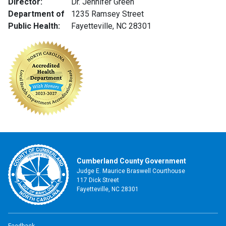
Director:
Dr. Jennifer Green
Department of
1235 Ramsey Street
Public Health:
Fayetteville, NC 28301
Cumberland County Government
Judge E. Maurice Braswell Courthouse
117 Dick Street
Fayetteville, NC 28301