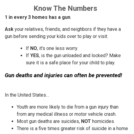
Know The Numbers
1 in every 3 homes has a gun
.
Ask
your relatives, friends, and neighbors if they have a
gun before sending your kids over to play or visit.
If
NO
, it's one less worry.
If
YES
, is the gun unloaded and locked? Make
sure it is a safe place for your child to play.
Gun deaths and injuries can often be prevented!
In the United States…
Youth are more likely to die from a gun injury than
from any medical illness or motor vehicle crash.
Most gun deaths are suicides,
NOT
homicides.
There is a five times greater risk of suicide in a home