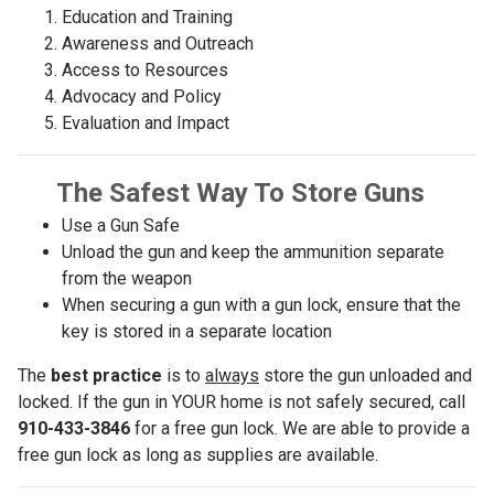
Education and Training
Awareness and Outreach
Access to Resources
Advocacy and Policy
Evaluation and Impact
The Safest Way To Store Guns
Use a Gun Safe
Unload the gun and keep the ammunition separate
from the weapon
When securing a gun with a gun lock, ensure that the
key is stored in a separate location
The
best practice
is to
always
store the gun unloaded and
locked. If the gun in YOUR home is not safely secured, call
910-433-3846
for a free gun lock. We are able to provide a
free gun lock as long as supplies are available.