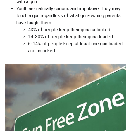
with a gun.
Youth are naturally curious and impulsive. They may
touch a gun regardless of what gun-owning parents
have taught them.
43% of people keep their guns unlocked.
14-30% of people keep their guns loaded.
6-14% of people keep at least one gun loaded
and unlocked.