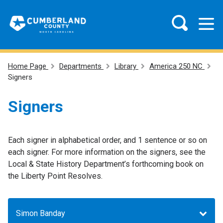
Home Page
Departments
Library
America 250 NC
Signers
Signers
Each signer in alphabetical order, and 1 sentence or so on
each signer. For more information on the signers, see the
Local & State History Department’s forthcoming book on
the Liberty Point Resolves.
Simon Banday