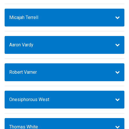
Micajah Terrell
Aaron Vardy
Robert Varner
Onesiphorous West
Thomas White