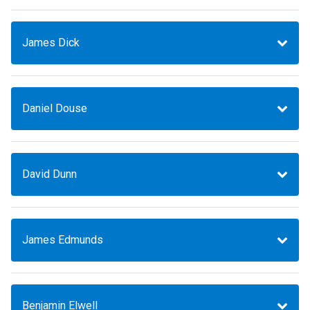
James Dick
Daniel Douse
David Dunn
James Edmunds
Benjamin Elwell