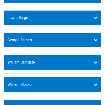
Lewis Barge
George Barnes
William Bathgate
William Blocker