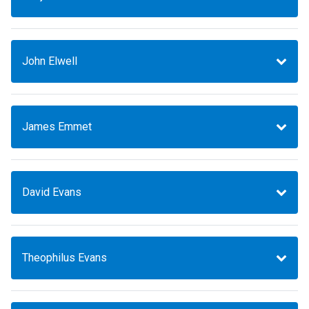
John Elwell
James Emmet
David Evans
Theophilus Evans