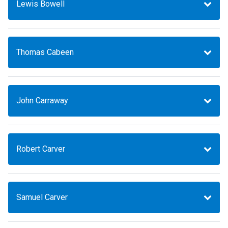
Lewis Bowell
Thomas Cabeen
John Carraway
Robert Carver
Samuel Carver