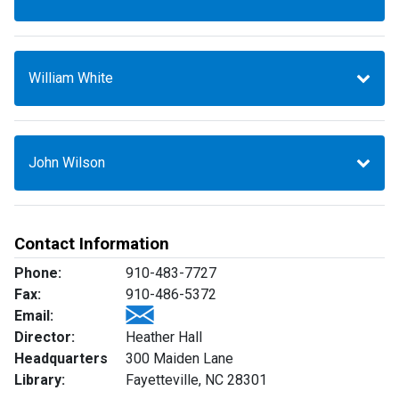
William White
John Wilson
Contact Information
Phone:
910-483-7727
Fax:
910-486-5372
Email:
Director:
Heather Hall
Headquarters
300 Maiden Lane
Library:
Fayetteville, NC 28301