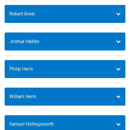
Robert Greer
Joshua Hadley
Philip Herin
William Herin
Samuel Hollingsworth