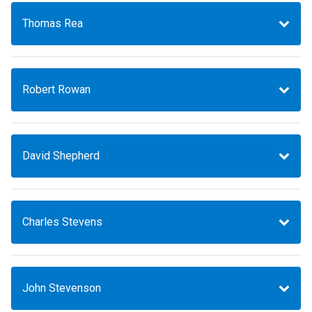
Thomas Rea
Robert Rowan
David Shepherd
Charles Stevens
John Stevenson