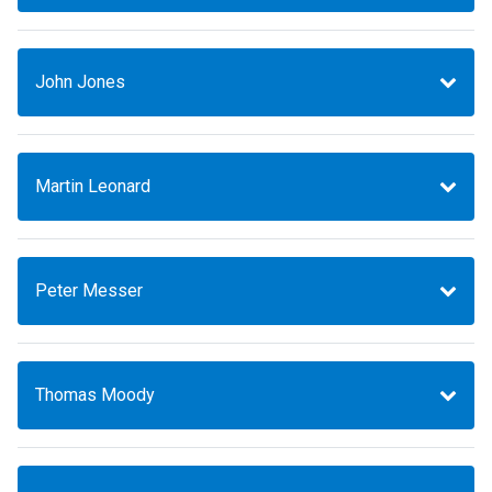
John Jones
Martin Leonard
Peter Messer
Thomas Moody