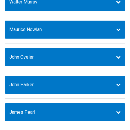
Walter Murray
Maurice Nowlan
John Oveler
John Parker
James Pearl