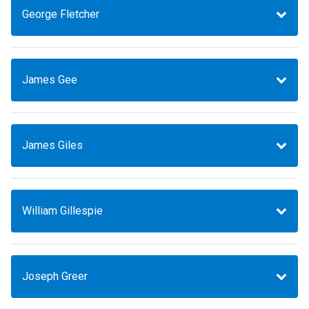
George Fletcher
James Gee
James Giles
William Gillespie
Joseph Greer