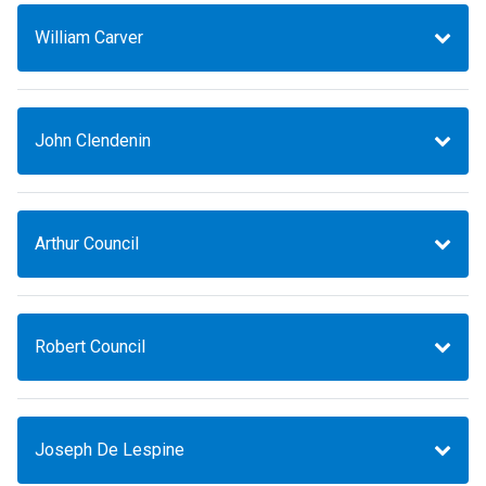
William Carver
John Clendenin
Arthur Council
Robert Council
Joseph De Lespine