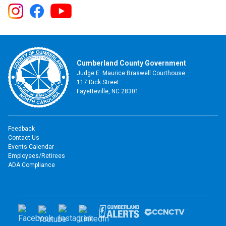
Cumberland County Government
Judge E. Maurice Braswell Courthouse
117 Dick Street
Fayetteville, NC 28301
Feedback
Contact Us
Events Calendar
Employees/Retirees
ADA Compliance