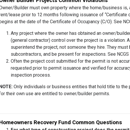
Owner Builder Projects Common Violations
Owner/Builder must own property where the home/business is, and
rent/lease prior to 12 months following issuance of “Certificat
begins at the date of the Certificate of Occupancy (C/O). See N
Any project where the owner has obtained an owner/builder
(general contractor) control over the project is a violation
superintend the project, not someone they hire. They must be
subcontractors, and be present for inspections. See NCGS 8
Often the project cost submitted for the permit is not accu
requested prior to permit issuance and verified for accurac
inspection process.
NOTE:
Only individuals or business entities that hold title to th
for their own use are entitled to owner/builder permits.
Homeowners Recovery Fund Common Questions
For what type of construction project does the permi