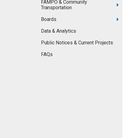
FAMPO & Community
Transportation
Boards
Data & Analytics
Public Notices & Current Projects
FAQs