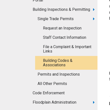
Portal
Building Inspections & Permitting
Single Trade Permits
Request an Inspection
Staff Contact Information
File a Complaint & Important
Links
Building Codes &
Associations
Permits and Inspections
All Other Permits
Code Enforcement
Floodplain Administration