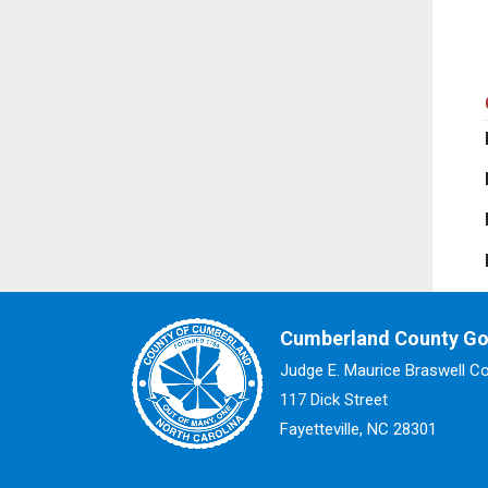
Cumberland County G
Judge E. Maurice Braswell C
117 Dick Street
Fayetteville, NC 28301