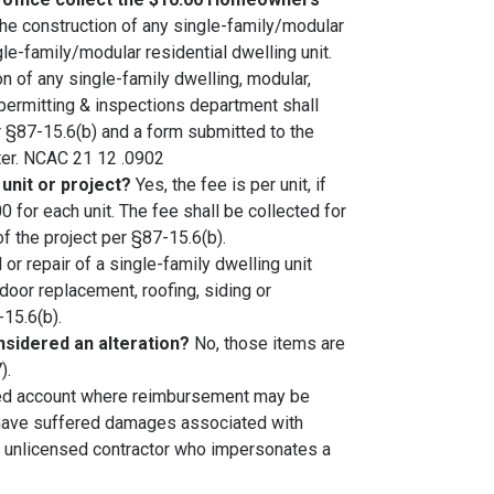
he construction of any single-family/modular
ngle-family/modular residential dwelling unit.
on of any single-family dwelling, modular,
 permitting & inspections department shall
r §87-15.6(b) and a form submitted to the
rter. NCAC 21 12 .0902
 unit or project?
Yes, the fee is per unit, if
0 for each unit. The fee shall be collected for
of the project per §87-15.6(b).
or repair of a single-family dwelling unit
oor replacement, roofing, siding or
-15.6(b).
nsidered an alteration?
No, those items are
).
ated account where reimbursement may be
o have suffered damages associated with
n unlicensed contractor who impersonates a