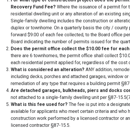
Recovery Fund Fee?
Where the issuance of a permit for t
residential dwelling unit or any alteration of an existing si
Single-family dwelling includes the construction or alterati
duplex or townhome. On a quarterly basis the city / county
forward $9.00 of each fee collected, to the Board office pe
Board indicating the number of permits issued for the qua
Does the permit office collect the $10.00 fee for each
there are 6 townhomes, the permit office shall collect $10.0
each residential permit applied for, regardless of the cost 
What is considered an alteration?
ANY addition, remodel 
including decks, porches and attached garages, window or d
remediation of any type that requires a building permit §87
Are detached garages, bulkheads, piers and docks co
not attached to a single-family dwelling unit per §87-15.5(7
What is this fee used for?
The fee is put into a design
available for applicants who meet certain criteria and wh
construction work performed by a licensed contractor or a
licensed contractor §87-15.5.