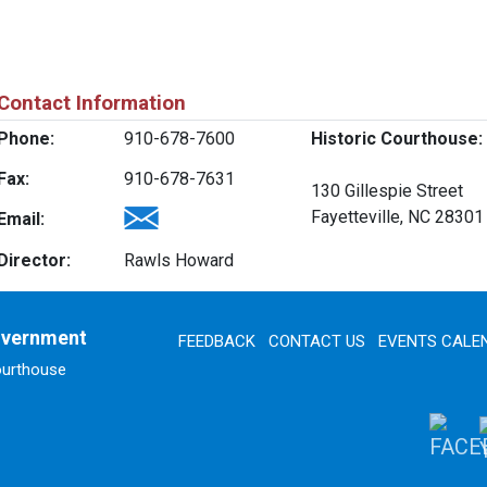
Contact Information
Phone:
910-678-7600
Historic Courthouse:
Fax:
910-678-7631
130 Gillespie Street
Fayetteville, NC 28301
Email:
Director:
Rawls Howard
overnment
FEEDBACK
CONTACT US
EVENTS CALE
ourthouse