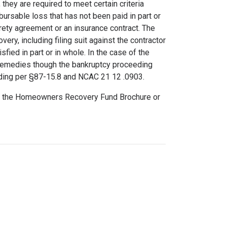
 they are required to meet certain criteria
bursable loss that has not been paid in part or
urety agreement or an insurance contract. The
very, including filing suit against the contractor
sfied in part or in whole. In the case of the
ll remedies though the bankruptcy proceeding
eding per §87-15.8 and NCAC 21 12 .0903.
ad the Homeowners Recovery Fund Brochure or