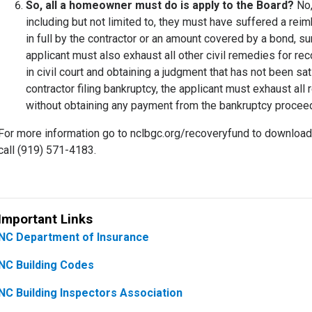
So, all a homeowner must do is apply to the Board?
No,
including but not limited to, they must have suffered a reim
in full by the contractor or an amount covered by a bond, s
applicant must also exhaust all other civil remedies for reco
in civil court and obtaining a judgment that has not been sati
contractor filing bankruptcy, the applicant must exhaust a
without obtaining any payment from the bankruptcy proce
For more information go to nclbgc.org/recoveryfund to downlo
call (919) 571-4183.
Important Links
NC Department of Insurance
NC Building Codes
NC Building Inspectors Association