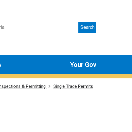
Search
s
Your Gov
Inspections & Permitting
Single Trade Permits