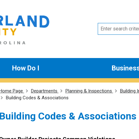
How Do I
Busines
Home Page
Departments
Planning & Inspections
Building 
Building Codes & Associations
Building Codes & Associations