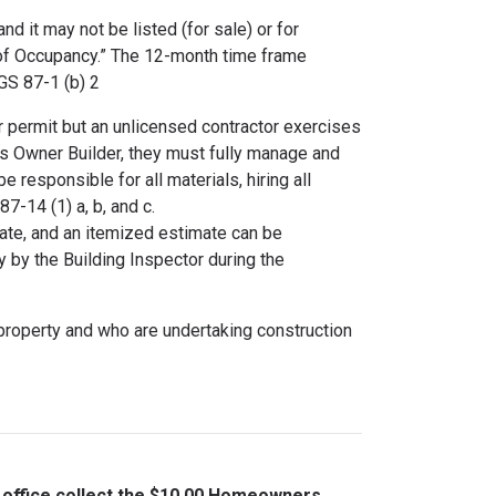
 it may not be listed (for sale) or for
e of Occupancy.” The 12-month time frame
CGS 87-1 (b) 2
 permit but an unlicensed contractor exercises
. As Owner Builder, they must fully manage and
 responsible for all materials, hiring all
7-14 (1) a, b, and c.
rate, and an itemized estimate can be
y by the Building Inspector during the
e property and who are undertaking construction
t office collect the $10.00 Homeowners