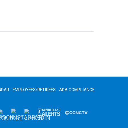
NDAR
EMPLOYEES/RETIREES
ADA COMPLIANCE