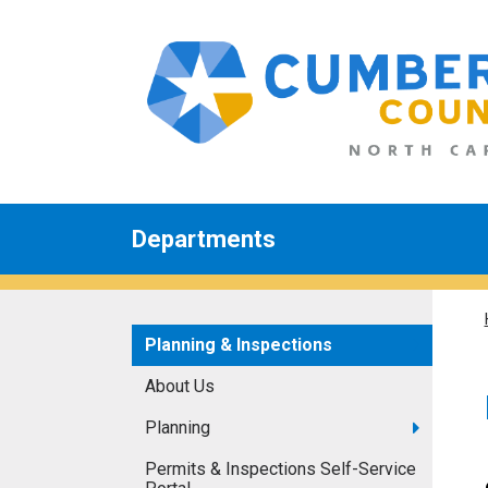
Departments
Planning & Inspections
About Us
Planning
Permits & Inspections Self-Service