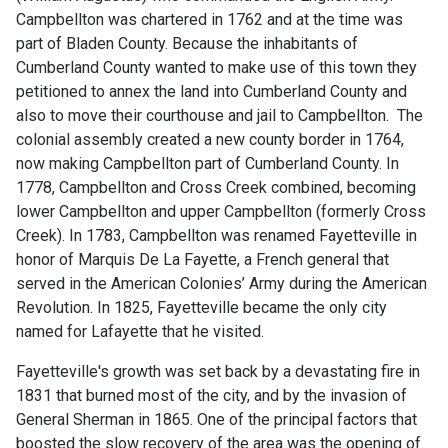
Campbellton was chartered in 1762 and at the time was
part of Bladen County. Because the inhabitants of
Cumberland County wanted to make use of this town they
petitioned to annex the land into Cumberland County and
also to move their courthouse and jail to Campbellton. The
colonial assembly created a new county border in 1764,
now making Campbellton part of Cumberland County. In
1778, Campbellton and Cross Creek combined, becoming
lower Campbellton and upper Campbellton (formerly Cross
Creek). In 1783, Campbellton was renamed Fayetteville in
honor of Marquis De La Fayette, a French general that
served in the American Colonies’ Army during the American
Revolution. In 1825, Fayetteville became the only city
named for Lafayette that he visited.
Fayetteville's growth was set back by a devastating fire in
1831 that burned most of the city, and by the invasion of
General Sherman in 1865. One of the principal factors that
boosted the slow recovery of the area was the opening of