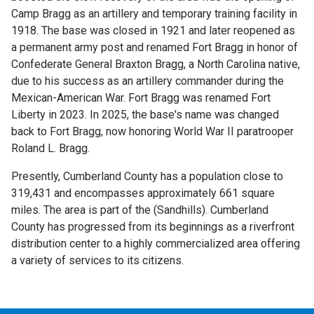
Camp Bragg as an artillery and temporary training facility in
1918. The base was closed in 1921 and later reopened as
a permanent army post and renamed Fort Bragg in honor of
Confederate General Braxton Bragg, a North Carolina native,
due to his success as an artillery commander during the
Mexican-American War. Fort Bragg was renamed Fort
Liberty in 2023. In 2025, the base's name was changed
back to Fort Bragg, now honoring World War II paratrooper
Roland L. Bragg.
Presently, Cumberland County has a population close to
319,431 and encompasses approximately 661 square
miles. The area is part of the (Sandhills). Cumberland
County has progressed from its beginnings as a riverfront
distribution center to a highly commercialized area offering
a variety of services to its citizens.