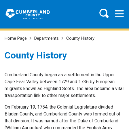
Home Page
Departments
County History
County History
Cumberland County began as a settlement in the Upper
Cape Fear Valley between 1729 and 1736 by European
migrants known as Highland Scots. The area became a vital
transportation link to other major settlements.
On February 19, 1754, the Colonial Legislature divided
Bladen County, and Cumberland County was formed out of
that division. It was named after the Duke of Cumberland
(William Augustus) who commanded the English Army.