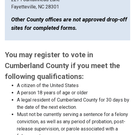
Fayetteville, NC 28301
Other County offices are not approved drop-off
sites for completed forms.
You may register to vote in
Cumberland County if you meet the
following qualifications:
A citizen of the United States
A person 18 years of age or older
A legal resident of Cumberland County for 30 days by
the date of the next election.
Must not be currently serving a sentence for a felony
conviction, as well as any period of probation, post-
release supervision, or parole associated with a