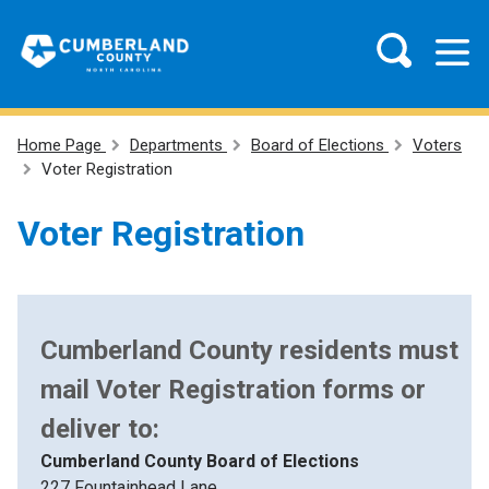
Home Page
Departments
Board of Elections
Voters
Voter Registration
Voter Registration
Cumberland County residents must
mail Voter Registration forms or
deliver to:
Cumberland County Board of Elections
227 Fountainhead Lane