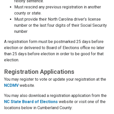
felony sentence.
Must rescind any previous registration in another
county or state.
Must provide their North Carolina driver’s license
number or the last four digits of their Social Security
number
A registration form must be postmarked 25 days before
election or delivered to Board of Elections office no later
than 25 days before election in order to be good for that
election.
Registration Applications
You may register to vote or update your registration at the
NCDMV
website.
You may also download a registration application from the
NC State Board of Elections
website or visit one of the
locations below in Cumberland County: