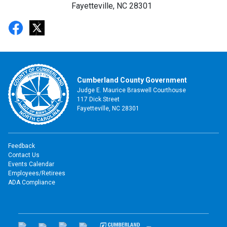
Fayetteville, NC 28301
Cumberland County Government
Judge E. Maurice Braswell Courthouse
117 Dick Street
Fayetteville, NC 28301
Feedback
Contact Us
Events Calendar
Employees/Retirees
ADA Compliance