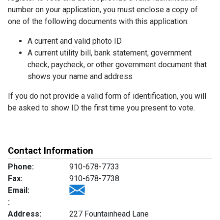
number on your application, you must enclose a copy of
one of the following documents with this application:
A current and valid photo ID
A current utility bill, bank statement, government
check, paycheck, or other government document that
shows your name and address
If you do not provide a valid form of identification, you will
be asked to show ID the first time you present to vote.
Contact Information
Phone:
910-678-7733
Fax:
910-678-7738
Email:
:
Address:
227 Fountainhead Lane