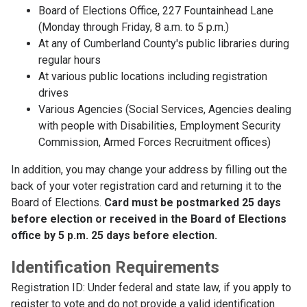
Board of Elections Office, 227 Fountainhead Lane
(Monday through Friday, 8 a.m. to 5 p.m.)
At any of Cumberland County's public libraries during
regular hours
At various public locations including registration
drives
Various Agencies (Social Services, Agencies dealing
with people with Disabilities, Employment Security
Commission, Armed Forces Recruitment offices)
In addition, you may change your address by filling out the
back of your voter registration card and returning it to the
Board of Elections.
Card must be postmarked 25 days
before election or received in the Board of Elections
office by 5 p.m. 25 days before election.
Identification Requirements
Registration ID: Under federal and state law, if you apply to
register to vote and do not provide a valid identification