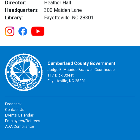
Director:
Heather Hall
Headquarters
300 Maiden Lane
Library:
Fayetteville, NC 28301
Cumberland County Government
Judge E. Maurice Braswell Courthouse
117 Dick Street
Fayetteville, NC 28301
Feedback
Contact Us
Events Calendar
Employees/Retirees
ADA Compliance