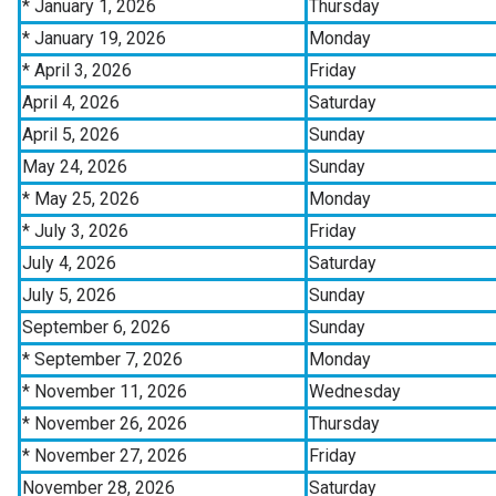
* January 1, 2026
Thursday
* January 19, 2026
Monday
* April 3, 2026
Friday
April 4, 2026
Saturday
April 5, 2026
Sunday
May 24, 2026
Sunday
* May 25, 2026
Monday
* July 3, 2026
Friday
July 4, 2026
Saturday
July 5, 2026
Sunday
September 6, 2026
Sunday
* September 7, 2026
Monday
* November 11, 2026
Wednesday
* November 26, 2026
Thursday
* November 27, 2026
Friday
November 28, 2026
Saturday