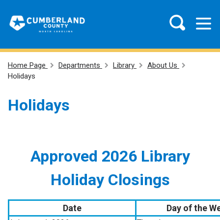
Home Page
Departments
Library
About Us
Holidays
Holidays
Approved 2026 Library
Holiday Closings
Date
Day of the W