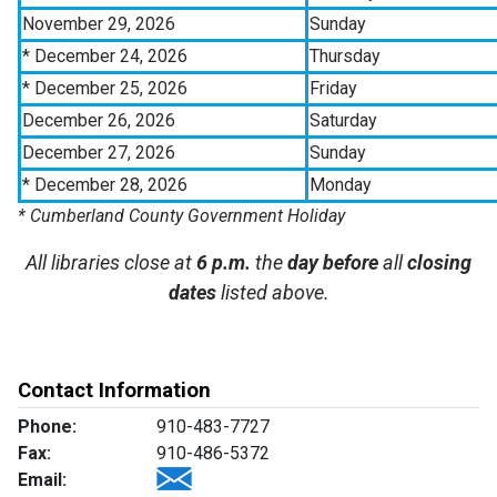
November 29, 2026
Sunday
* December 24, 2026
Thursday
* December 25, 2026
Friday
December 26, 2026
Saturday
December 27, 2026
Sunday
* December 28, 2026
Monday
* Cumberland County Government Holiday
All libraries close at
6 p.m.
the
day before
all
closing
dates
listed above.
Contact Information
Phone:
910-483-7727
Fax:
910-486-5372
Email: