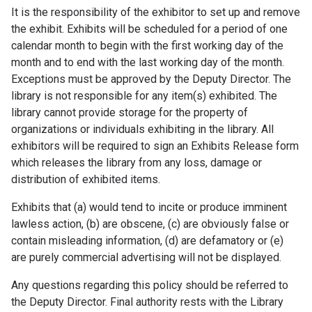
It is the responsibility of the exhibitor to set up and remove
the exhibit. Exhibits will be scheduled for a period of one
calendar month to begin with the first working day of the
month and to end with the last working day of the month.
Exceptions must be approved by the Deputy Director. The
library is not responsible for any item(s) exhibited. The
library cannot provide storage for the property of
organizations or individuals exhibiting in the library. All
exhibitors will be required to sign an Exhibits Release form
which releases the library from any loss, damage or
distribution of exhibited items.
Exhibits that (a) would tend to incite or produce imminent
lawless action, (b) are obscene, (c) are obviously false or
contain misleading information, (d) are defamatory or (e)
are purely commercial advertising will not be displayed.
Any questions regarding this policy should be referred to
the Deputy Director. Final authority rests with the Library