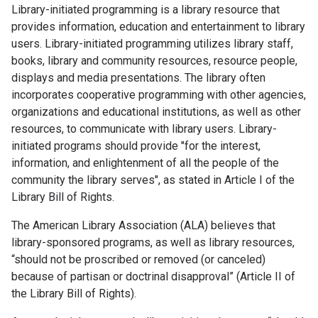
Library-initiated programming is a library resource that
provides information, education and entertainment to library
users. Library-initiated programming utilizes library staff,
books, library and community resources, resource people,
displays and media presentations. The library often
incorporates cooperative programming with other agencies,
organizations and educational institutions, as well as other
resources, to communicate with library users. Library-
initiated programs should provide "for the interest,
information, and enlightenment of all the people of the
community the library serves", as stated in Article I of the
Library Bill of Rights.
The American Library Association (ALA) believes that
library-sponsored programs, as well as library resources,
“should not be proscribed or removed (or canceled)
because of partisan or doctrinal disapproval” (Article II of
the Library Bill of Rights).