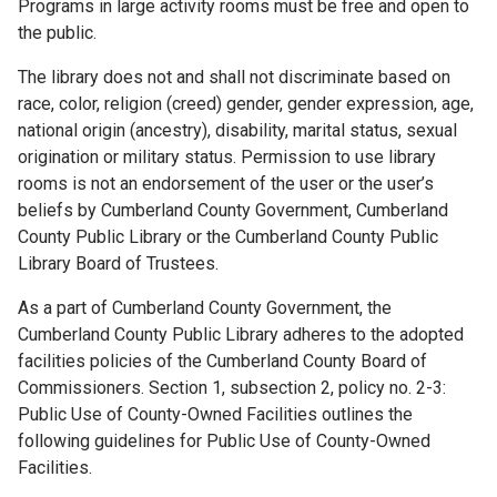
Programs in large activity rooms must be free and open to
the public.
The library does not and shall not discriminate based on
race, color, religion (creed) gender, gender expression, age,
national origin (ancestry), disability, marital status, sexual
origination or military status. Permission to use library
rooms is not an endorsement of the user or the user’s
beliefs by Cumberland County Government, Cumberland
County Public Library or the Cumberland County Public
Library Board of Trustees.
As a part of Cumberland County Government, the
Cumberland County Public Library adheres to the adopted
facilities policies of the Cumberland County Board of
Commissioners. Section 1, subsection 2, policy no. 2-3:
Public Use of County-Owned Facilities outlines the
following guidelines for Public Use of County-Owned
Facilities.