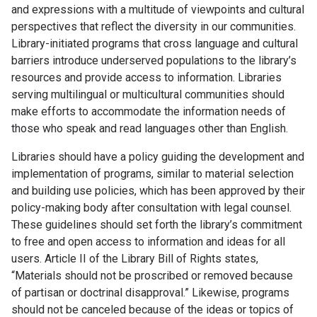
and expressions with a multitude of viewpoints and cultural
perspectives that reflect the diversity in our communities.
Library-initiated programs that cross language and cultural
barriers introduce underserved populations to the library’s
resources and provide access to information. Libraries
serving multilingual or multicultural communities should
make efforts to accommodate the information needs of
those who speak and read languages other than English.
Libraries should have a policy guiding the development and
implementation of programs, similar to material selection
and building use policies, which has been approved by their
policy-making body after consultation with legal counsel.
These guidelines should set forth the library’s commitment
to free and open access to information and ideas for all
users. Article II of the Library Bill of Rights states,
“Materials should not be proscribed or removed because
of partisan or doctrinal disapproval.” Likewise, programs
should not be canceled because of the ideas or topics of