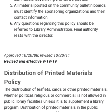
All material posted on the community bulletin boards
must identify the sponsoring organizations and their
contact information.
Any questions regarding this policy should be
referred to Library Administration. Final authority
rests with the director.
Approved 10/20/88; revised 10/20/11
Revised and effective 9/19/19
Distribution of Printed Materials
Policy
The distribution of leaflets, cards or other printed materials,
whether political, religious or commercial, is not allowed in
public library facilities unless it is to supplement a library
program. Distribution of printed materials in the public