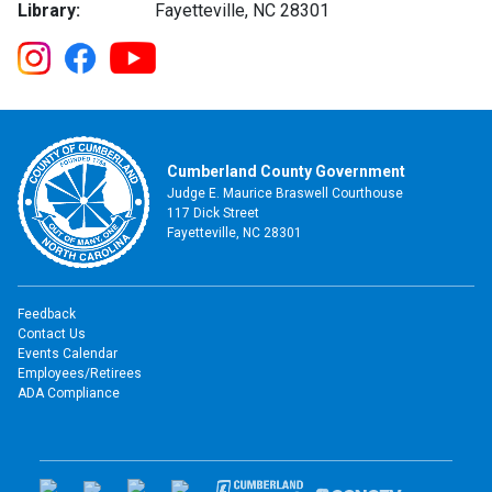
Library:
Fayetteville, NC 28301
Cumberland County Government
Judge E. Maurice Braswell Courthouse
117 Dick Street
Fayetteville, NC 28301
Feedback
Contact Us
Events Calendar
Employees/Retirees
ADA Compliance