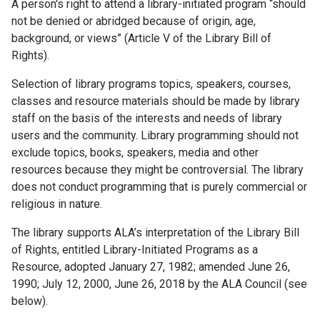
A person's right to attend a library-initiated program “should
not be denied or abridged because of origin, age,
background, or views” (Article V of the Library Bill of
Rights).
Selection of library programs topics, speakers, courses,
classes and resource materials should be made by library
staff on the basis of the interests and needs of library
users and the community. Library programming should not
exclude topics, books, speakers, media and other
resources because they might be controversial. The library
does not conduct programming that is purely commercial or
religious in nature.
The library supports ALA’s interpretation of the Library Bill
of Rights, entitled Library-Initiated Programs as a
Resource, adopted January 27, 1982; amended June 26,
1990; July 12, 2000, June 26, 2018 by the ALA Council (see
below).