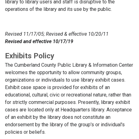
library to library users and staff is disruptive to the
operations of the library and its use by the public.
Revised 11/17/05; Revised & effective 10/20/11
Revised and effective 10/17/19
Exhibits Policy
The Cumberland County Public Library & Information Center
welcomes the opportunity to allow community groups,
organizations or individuals to use library exhibit cases.
Exhibit case space is provided for exhibits of an
educational, cultural, civic or recreational nature, rather than
for strictly commercial purposes. Presently, library exhibit
cases are located only at Headquarters library. Acceptance
of an exhibit by the library does not constitute an
endorsement by the library of the group's or individual's
policies or beliefs.