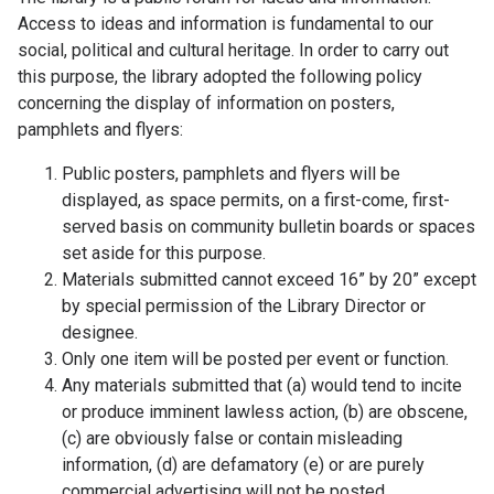
Access to ideas and information is fundamental to our
social, political and cultural heritage. In order to carry out
this purpose, the library adopted the following policy
concerning the display of information on posters,
pamphlets and flyers:
Public posters, pamphlets and flyers will be
displayed, as space permits, on a first-come, first-
served basis on community bulletin boards or spaces
set aside for this purpose.
Materials submitted cannot exceed 16” by 20” except
by special permission of the Library Director or
designee.
Only one item will be posted per event or function.
Any materials submitted that (a) would tend to incite
or produce imminent lawless action, (b) are obscene,
(c) are obviously false or contain misleading
information, (d) are defamatory (e) or are purely
commercial advertising will not be posted.