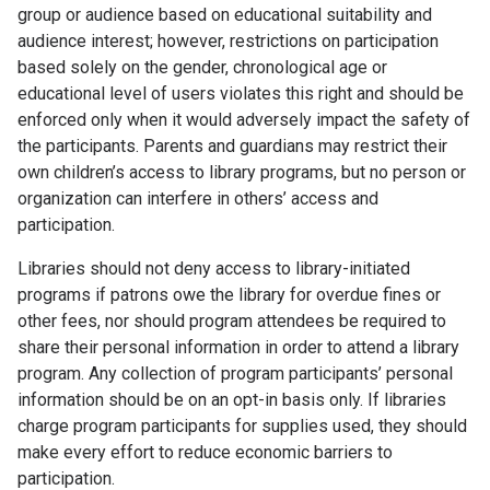
group or audience based on educational suitability and
audience interest; however, restrictions on participation
based solely on the gender, chronological age or
educational level of users violates this right and should be
enforced only when it would adversely impact the safety of
the participants. Parents and guardians may restrict their
own children’s access to library programs, but no person or
organization can interfere in others’ access and
participation.
Libraries should not deny access to library-initiated
programs if patrons owe the library for overdue fines or
other fees, nor should program attendees be required to
share their personal information in order to attend a library
program. Any collection of program participants’ personal
information should be on an opt-in basis only. If libraries
charge program participants for supplies used, they should
make every effort to reduce economic barriers to
participation.