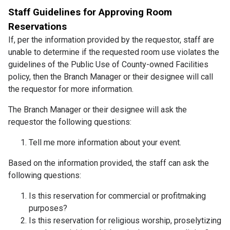
Staff Guidelines for Approving Room
Reservations
If, per the information provided by the requestor, staff are
unable to determine if the requested room use violates the
guidelines of the Public Use of County-owned Facilities
policy, then the Branch Manager or their designee will call
the requestor for more information.
The Branch Manager or their designee will ask the
requestor the following questions:
Tell me more information about your event.
Based on the information provided, the staff can ask the
following questions:
Is this reservation for commercial or profitmaking
purposes?
Is this reservation for religious worship, proselytizing