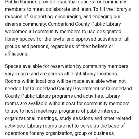
Public libraries provide essential spaces for community
members to meet, collaborate and learn. To fill the library’s
mission of supporting, encouraging, and engaging our
diverse community, Cumberland County Public Library
welcomes all community members to use designated
library spaces for the lawful and approved activities of all
groups and persons, regardless of their beliefs or
affiliations.
Spaces available for reservation by community members
vary in size and are across all eight library locations.
Rooms within locations will be made available when not
needed for Cumberland County Government or Cumberland
County Public Library programs and activities. Library
rooms are available without cost for community members
to use to host meetings, programs of public interest,
organizational meetings, study sessions and other related
activities. Library rooms are not to serve as the base of
operations for any organization, group or business.