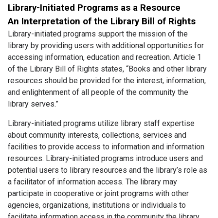
Library-Initiated Programs as a Resource
An Interpretation of the Library Bill of Rights
Library-initiated programs support the mission of the
library by providing users with additional opportunities for
accessing information, education and recreation. Article 1
of the Library Bill of Rights states, “Books and other library
resources should be provided for the interest, information,
and enlightenment of all people of the community the
library serves.”
Library-initiated programs utilize library staff expertise
about community interests, collections, services and
facilities to provide access to information and information
resources. Library-initiated programs introduce users and
potential users to library resources and the library’s role as
a facilitator of information access. The library may
participate in cooperative or joint programs with other
agencies, organizations, institutions or individuals to
facilitate information access in the community the library