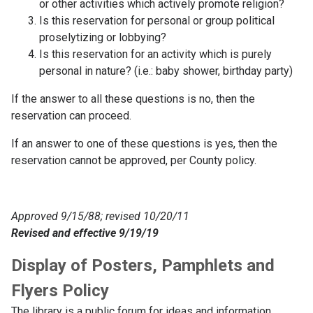
or other activities which actively promote religion?
Is this reservation for personal or group political
proselytizing or lobbying?
Is this reservation for an activity which is purely
personal in nature? (i.e.: baby shower, birthday party)
If the answer to all these questions is no, then the
reservation can proceed.
If an answer to one of these questions is yes, then the
reservation cannot be approved, per County policy.
Approved 9/15/88; revised 10/20/11
Revised and effective 9/19/19
Display of Posters, Pamphlets and
Flyers Policy
The library is a public forum for ideas and information.