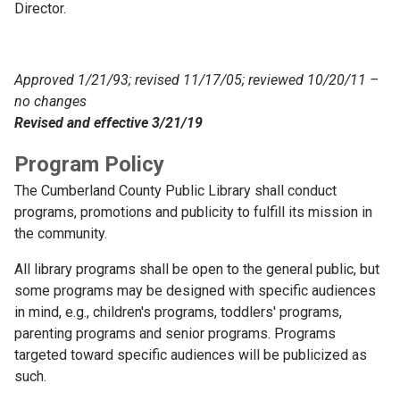
Director.
Approved 1/21/93; revised 11/17/05; reviewed 10/20/11 –
no changes
Revised and effective 3/21/19
Program Policy
The Cumberland County Public Library shall conduct
programs, promotions and publicity to fulfill its mission in
the community.
All library programs shall be open to the general public, but
some programs may be designed with specific audiences
in mind, e.g., children's programs, toddlers' programs,
parenting programs and senior programs. Programs
targeted toward specific audiences will be publicized as
such.