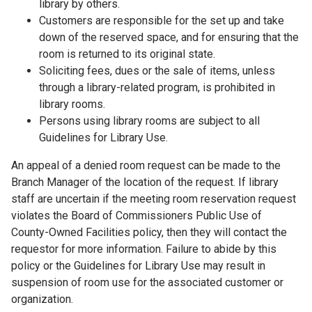
library by others.
Customers are responsible for the set up and take
down of the reserved space, and for ensuring that the
room is returned to its original state.
Soliciting fees, dues or the sale of items, unless
through a library-related program, is prohibited in
library rooms.
Persons using library rooms are subject to all
Guidelines for Library Use.
An appeal of a denied room request can be made to the
Branch Manager of the location of the request. If library
staff are uncertain if the meeting room reservation request
violates the Board of Commissioners Public Use of
County-Owned Facilities policy, then they will contact the
requestor for more information. Failure to abide by this
policy or the Guidelines for Library Use may result in
suspension of room use for the associated customer or
organization.