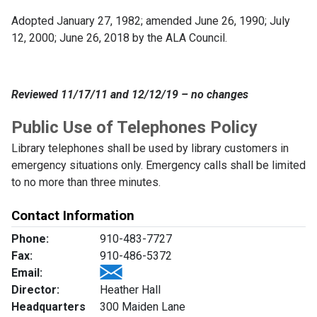
Adopted January 27, 1982; amended June 26, 1990; July
12, 2000; June 26, 2018 by the ALA Council.
Reviewed 11/17/11 and 12/12/19 – no changes
Public Use of Telephones Policy
Library telephones shall be used by library customers in
emergency situations only. Emergency calls shall be limited
to no more than three minutes.
Contact Information
Phone:
910-483-7727
Fax:
910-486-5372
Email:
Director:
Heather Hall
Headquarters
300 Maiden Lane