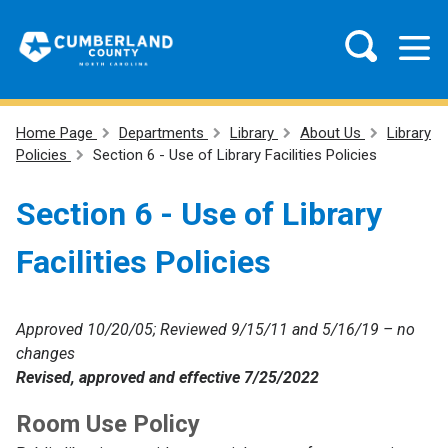
Home Page
Departments
Library
About Us
Library
Policies
Section 6 - Use of Library Facilities Policies
Section 6 - Use of Library
Facilities Policies
Approved 10/20/05; Reviewed 9/15/11 and 5/16/19 – no
changes
Revised, approved and effective 7/25/2022
Room Use Policy