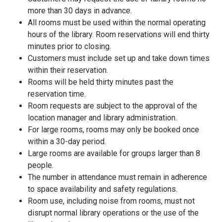
more than 30 days in advance.
All rooms must be used within the normal operating
hours of the library. Room reservations will end thirty
minutes prior to closing.
Customers must include set up and take down times
within their reservation.
Rooms will be held thirty minutes past the
reservation time.
Room requests are subject to the approval of the
location manager and library administration.
For large rooms, rooms may only be booked once
within a 30-day period.
Large rooms are available for groups larger than 8
people.
The number in attendance must remain in adherence
to space availability and safety regulations.
Room use, including noise from rooms, must not
disrupt normal library operations or the use of the