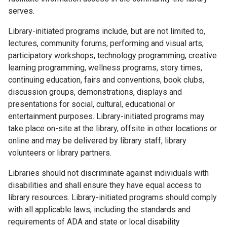
serves.
Library-initiated programs include, but are not limited to,
lectures, community forums, performing and visual arts,
participatory workshops, technology programming, creative
learning programming, wellness programs, story times,
continuing education, fairs and conventions, book clubs,
discussion groups, demonstrations, displays and
presentations for social, cultural, educational or
entertainment purposes. Library-initiated programs may
take place on-site at the library, offsite in other locations or
online and may be delivered by library staff, library
volunteers or library partners.
Libraries should not discriminate against individuals with
disabilities and shall ensure they have equal access to
library resources. Library-initiated programs should comply
with all applicable laws, including the standards and
requirements of ADA and state or local disability