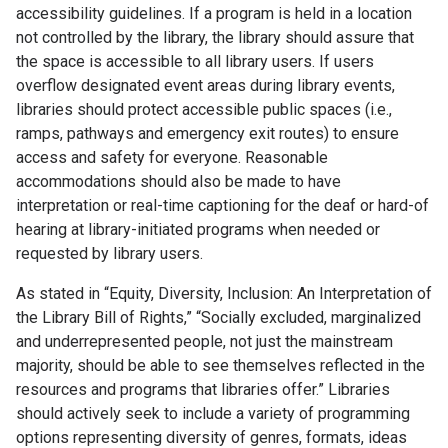
accessibility guidelines. If a program is held in a location
not controlled by the library, the library should assure that
the space is accessible to all library users. If users
overflow designated event areas during library events,
libraries should protect accessible public spaces (i.e.,
ramps, pathways and emergency exit routes) to ensure
access and safety for everyone. Reasonable
accommodations should also be made to have
interpretation or real-time captioning for the deaf or hard-of
hearing at library-initiated programs when needed or
requested by library users.
As stated in “Equity, Diversity, Inclusion: An Interpretation of
the Library Bill of Rights,” “Socially excluded, marginalized
and underrepresented people, not just the mainstream
majority, should be able to see themselves reflected in the
resources and programs that libraries offer.” Libraries
should actively seek to include a variety of programming
options representing diversity of genres, formats, ideas