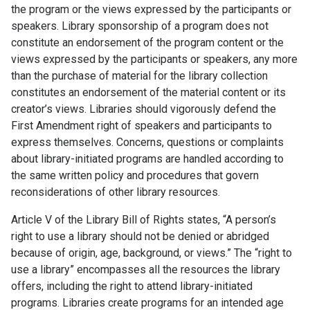
the program or the views expressed by the participants or
speakers. Library sponsorship of a program does not
constitute an endorsement of the program content or the
views expressed by the participants or speakers, any more
than the purchase of material for the library collection
constitutes an endorsement of the material content or its
creator’s views. Libraries should vigorously defend the
First Amendment right of speakers and participants to
express themselves. Concerns, questions or complaints
about library-initiated programs are handled according to
the same written policy and procedures that govern
reconsiderations of other library resources.
Article V of the Library Bill of Rights states, “A person’s
right to use a library should not be denied or abridged
because of origin, age, background, or views.” The “right to
use a library” encompasses all the resources the library
offers, including the right to attend library-initiated
programs. Libraries create programs for an intended age