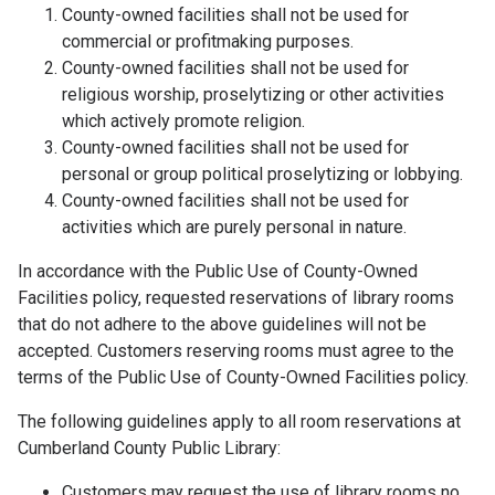
County-owned facilities shall not be used for
commercial or profitmaking purposes.
County-owned facilities shall not be used for
religious worship, proselytizing or other activities
which actively promote religion.
County-owned facilities shall not be used for
personal or group political proselytizing or lobbying.
County-owned facilities shall not be used for
activities which are purely personal in nature.
In accordance with the Public Use of County-Owned
Facilities policy, requested reservations of library rooms
that do not adhere to the above guidelines will not be
accepted. Customers reserving rooms must agree to the
terms of the Public Use of County-Owned Facilities policy.
The following guidelines apply to all room reservations at
Cumberland County Public Library:
Customers may request the use of library rooms no