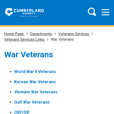
Home Page
Departments
Veterans Services
Veterans Services Links
War Veterans
War Veterans
World War II Veterans
Korean War Veterans
Vietnam War Veterans
Gulf War Veterans
OEF/OIF