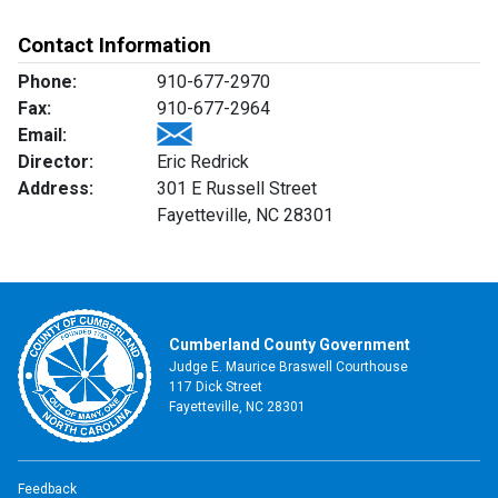
Contact Information
Phone:
910-677-2970
Fax:
910-677-2964
Email:
Director:
Eric Redrick
Address:
301 E Russell Street
Fayetteville, NC 28301
Cumberland County Government
Judge E. Maurice Braswell Courthouse
117 Dick Street
Fayetteville, NC 28301
Feedback