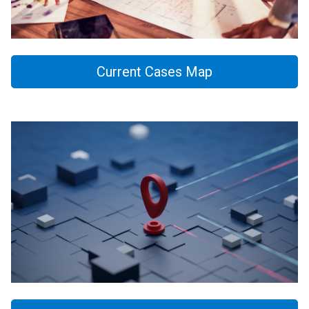
Current Cases Map