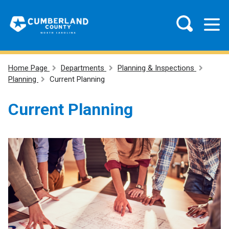
Home Page
Departments
Planning & Inspections
Planning
Current Planning
Current Planning