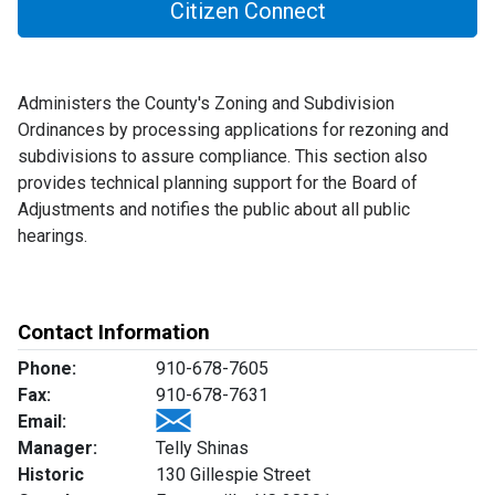
Citizen Connect
Administers the County's Zoning and Subdivision
Ordinances by processing applications for rezoning and
subdivisions to assure compliance. This section also
provides technical planning support for the Board of
Adjustments and notifies the public about all public
hearings.
Contact Information
Phone:
910-678-7605
Fax:
910-678-7631
Email:
Manager:
Telly Shinas
Historic
130 Gillespie Street