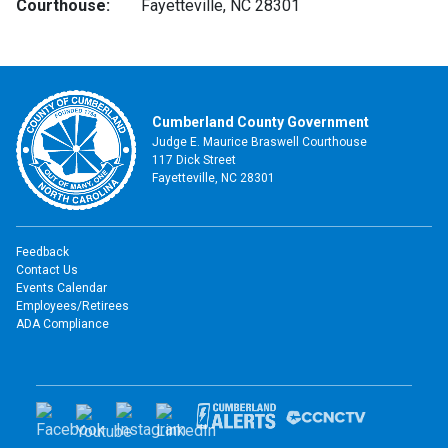
Courthouse:
Fayetteville, NC 28301
Cumberland County Government
Judge E. Maurice Braswell Courthouse
117 Dick Street
Fayetteville, NC 28301
Feedback
Contact Us
Events Calendar
Employees/Retirees
ADA Compliance