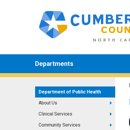
Departments
Department of Public Health
About Us
Clinical Services
Community Services