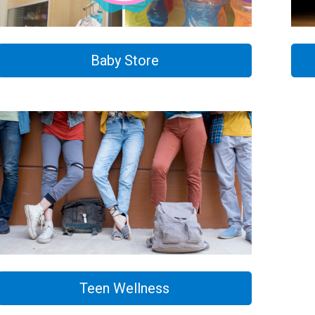
Baby Store
Teen Wellness