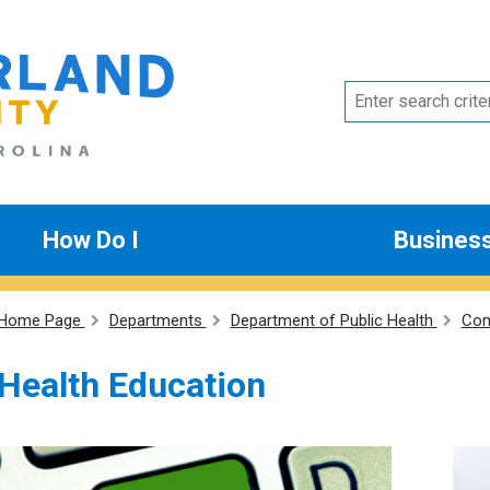
How Do I
Busines
Home Page
Departments
Department of Public Health
Com
Health Education