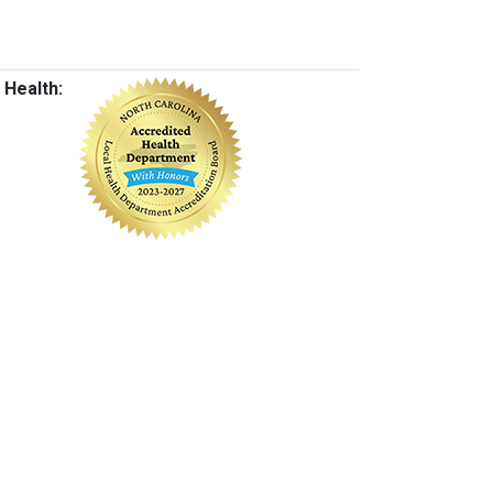
 Health: