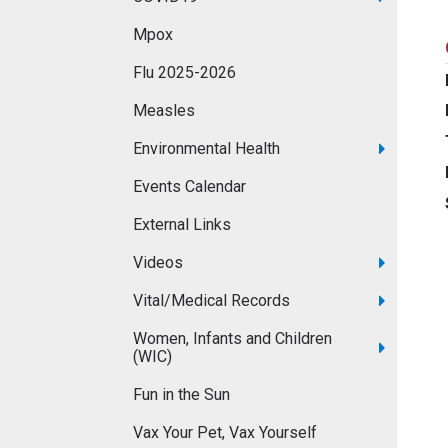
Mpox
Flu 2025-2026
Measles
Environmental Health
Events Calendar
External Links
Videos
Vital/Medical Records
Women, Infants and Children
(WIC)
Fun in the Sun
Vax Your Pet, Vax Yourself