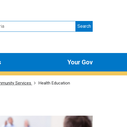
Search
s
Your Gov
munity Services
Health Education