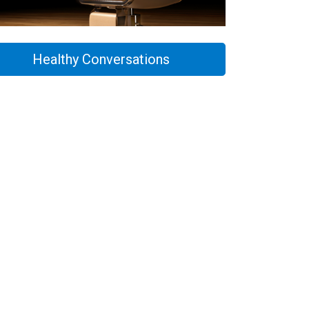
Healthy Conversations