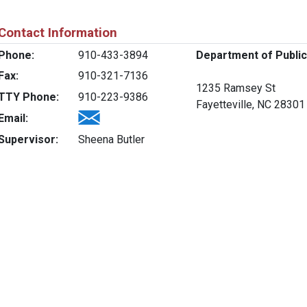
Contact Information
Phone:
910-433-3894
Department of Public
Fax:
910-321-7136
1235 Ramsey St
TTY Phone:
910-223-9386
Fayetteville, NC 28301
Email:
Supervisor:
Sheena Butler