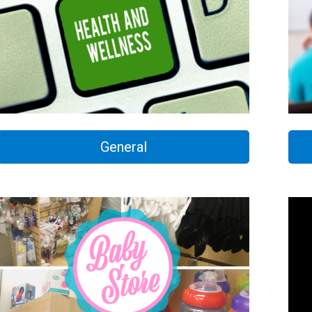
General