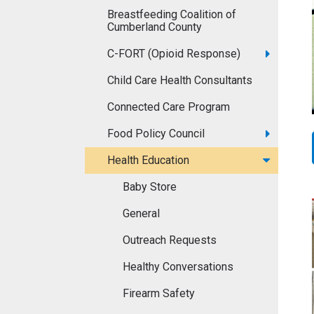
Breastfeeding Coalition of
Cumberland County
C-FORT (Opioid Response)
Child Care Health Consultants
Connected Care Program
Food Policy Council
Health Education
Baby Store
General
Outreach Requests
Healthy Conversations
Firearm Safety