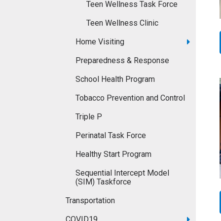
Teen Wellness Task Force
Teen Wellness Clinic
Home Visiting
Preparedness & Response
School Health Program
Tobacco Prevention and Control
Triple P
Perinatal Task Force
Healthy Start Program
Sequential Intercept Model
(SIM) Taskforce
Transportation
COVID19