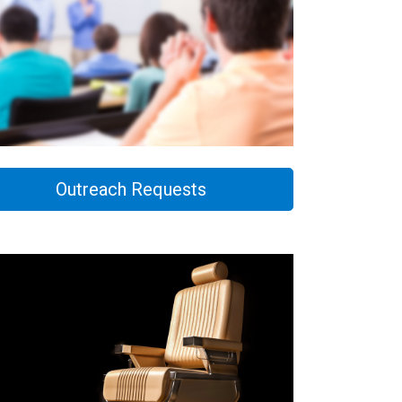
Outreach Requests