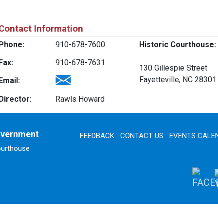
Contact Information
Phone:
910-678-7600
Historic Courthouse:
Fax:
910-678-7631
130 Gillespie Street
Fayetteville, NC 28301
Email:
Director:
Rawls Howard
overnment
FEEDBACK
CONTACT US
EVENTS CALE
ourthouse