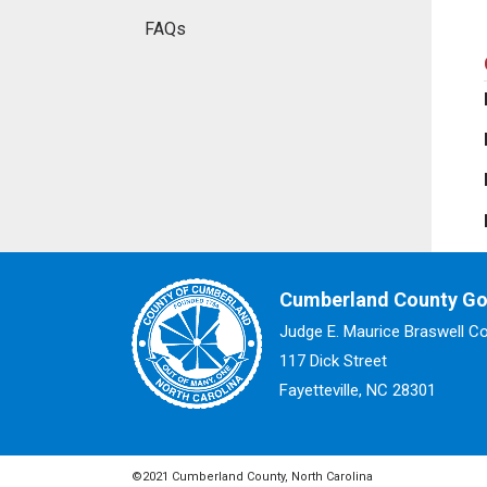
FAQs
Cumberland County G
Judge E. Maurice Braswell C
117 Dick Street
Fayetteville, NC 28301
©2021 Cumberland County, North Carolina