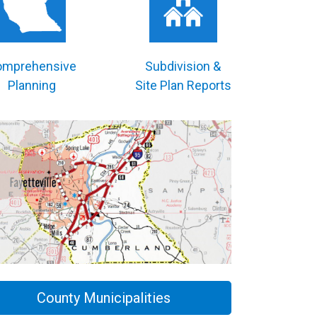
omprehensive
Subdivision &
Planning
Site Plan Reports
County Municipalities