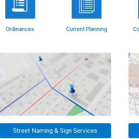
Ordinances
Current Planning
C
Street Naming & Sign Services