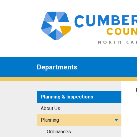
Departments
Planning & Inspections
About Us
Planning
Ordinances