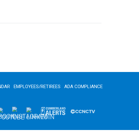
NDAR
EMPLOYEES/RETIREES
ADA COMPLIANCE