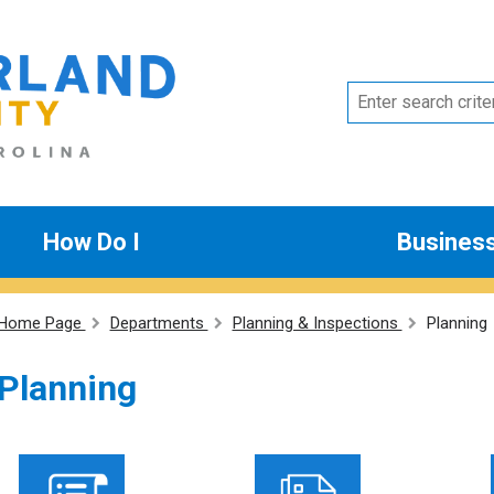
How Do I
Busines
Home Page
Departments
Planning & Inspections
Planning
Planning