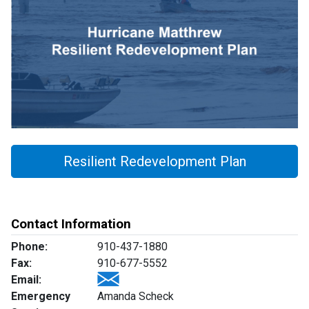
Resilient Redevelopment Plan
Contact Information
Phone:
910-437-1880
Fax:
910-677-5552
Email:
Emergency
Amanda Scheck