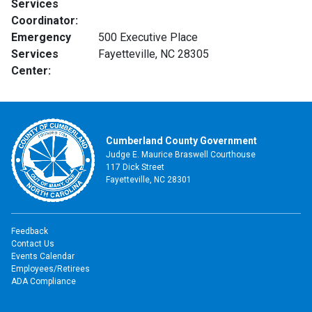
Services
Coordinator:
Emergency
500 Executive Place
Services
Fayetteville, NC 28305
Center:
Cumberland County Government
Judge E. Maurice Braswell Courthouse
117 Dick Street
Fayetteville, NC 28301
Feedback
Contact Us
Events Calendar
Employees/Retirees
ADA Compliance