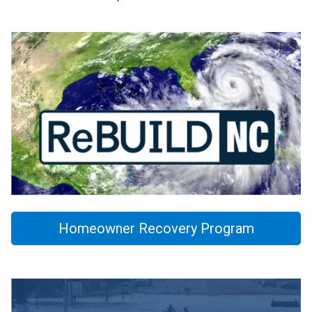
Homeowner Recovery Program