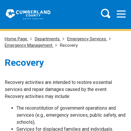
Home Page
Departments
Emergency Services
Emergency Management
Recovery
Recovery
Recovery activities are intended to restore essential
services and repair damages caused by the event.
Recovery activities may include:
The reconstitution of government operations and
services (e.g., emergency services, public safety, and
schools);
Services for displaced families and individuals.