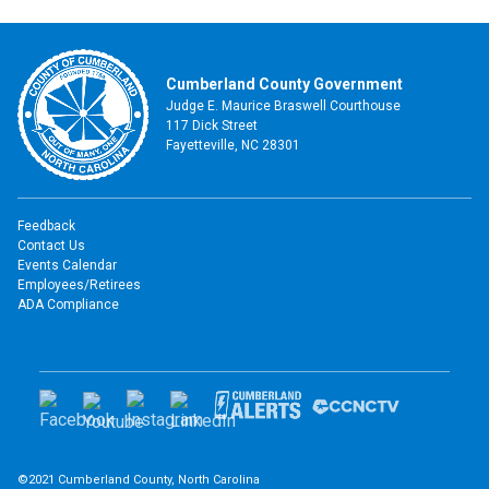
Cumberland County Government
Judge E. Maurice Braswell Courthouse
117 Dick Street
Fayetteville, NC 28301
Feedback
Contact Us
Events Calendar
Employees/Retirees
ADA Compliance
©2021 Cumberland County, North Carolina