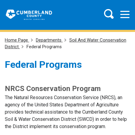
Home Page
Departments
Soil And Water Conservation
District
Federal Programs
Federal Programs
NRCS Conservation Program
The Natural Resources Conservation Service (NRCS), an
agency of the United States Department of Agriculture
provides technical assistance to the Cumberland County
Soil & Water Conservation District (SWCD) in order to help
the District implement its conservation program.