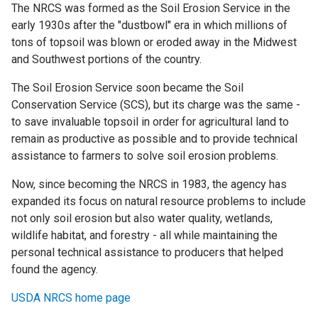
The NRCS was formed as the Soil Erosion Service in the
early 1930s after the "dustbowl" era in which millions of
tons of topsoil was blown or eroded away in the Midwest
and Southwest portions of the country.
The Soil Erosion Service soon became the Soil
Conservation Service (SCS), but its charge was the same -
to save invaluable topsoil in order for agricultural land to
remain as productive as possible and to provide technical
assistance to farmers to solve soil erosion problems.
Now, since becoming the NRCS in 1983, the agency has
expanded its focus on natural resource problems to include
not only soil erosion but also water quality, wetlands,
wildlife habitat, and forestry - all while maintaining the
personal technical assistance to producers that helped
found the agency.
USDA NRCS home page