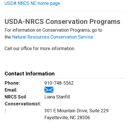
USDA NRCS NC home page
USDA-NRCS Conservation Programs
For information on Conservation Programs, go to
the
Natural Resources Conservation Service
Call our office for more information.
Contact Information
Phone:
910-748-5562
Email:
NRCS Soil
Liana Stanfill
Conservationist:
:
301 E Mountain Drive, Suite 229
Fayetteville, NC 28306