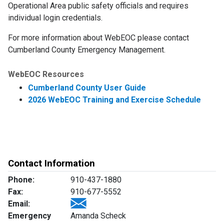
Operational Area public safety officials and requires
individual login credentials.
For more information about WebEOC please contact
Cumberland County Emergency Management.
WebEOC Resources
Cumberland County User Guide
2026 WebEOC Training and Exercise Schedule
Contact Information
Phone:
910-437-1880
Fax:
910-677-5552
Email:
Emergency
Amanda Scheck