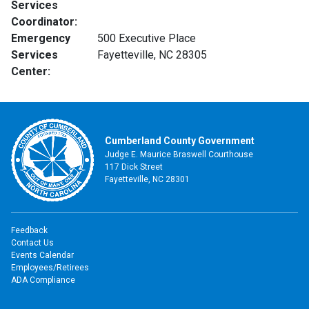
Services
Coordinator:
Emergency
500 Executive Place
Services
Fayetteville, NC 28305
Center:
Cumberland County Government
Judge E. Maurice Braswell Courthouse
117 Dick Street
Fayetteville, NC 28301
Feedback
Contact Us
Events Calendar
Employees/Retirees
ADA Compliance