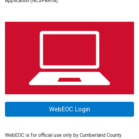
Application (NCSPARTA).
WebEOC Login
WebEOC is for official use only by Cumberland County