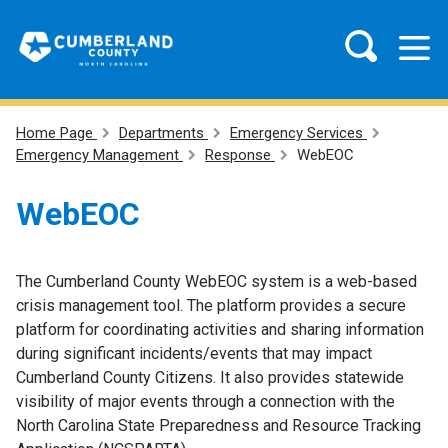
Home Page
Departments
Emergency Services
Emergency Management
Response
WebEOC
WebEOC
The Cumberland County WebEOC system is a web-based
crisis management tool. The platform provides a secure
platform for coordinating activities and sharing information
during significant incidents/events that may impact
Cumberland County Citizens. It also provides statewide
visibility of major events through a connection with the
North Carolina State Preparedness and Resource Tracking