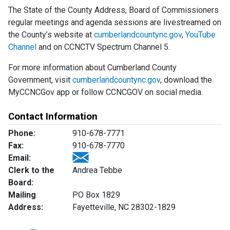
The State of the County Address, Board of Commissioners
regular meetings and agenda sessions are livestreamed on
the County’s website at
cumberlandcountync.gov
,
YouTube
Channel
and on CCNCTV Spectrum Channel 5.
For more information about Cumberland County
Government, visit
cumberlandcountync.gov
, download the
MyCCNCGov app or follow CCNCGOV on social media.
Contact Information
Phone:
910-678-7771
Fax:
910-678-7770
Email:
Clerk to the
Andrea Tebbe
Board:
Mailing
PO Box 1829
Address:
Fayetteville, NC 28302-1829