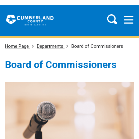
Home Page
Departments
Board of Commissioners
Board of Commissioners