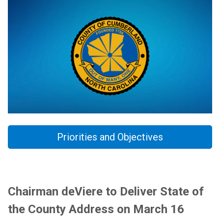
Priorities and Objectives
Chairman deViere to Deliver State of
the County Address on March 16