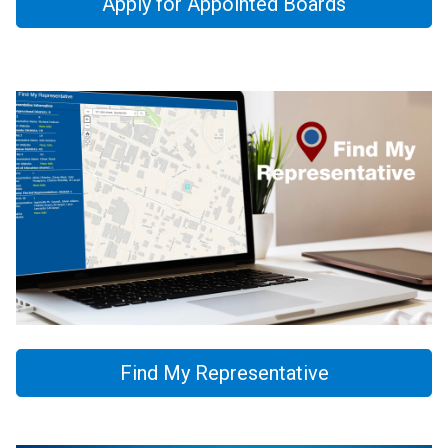
Apply for Appointed Boards
Find My Representative