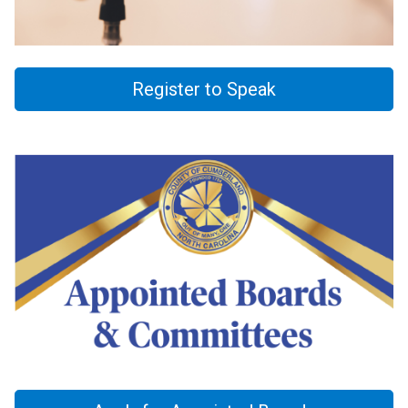
Register to Speak