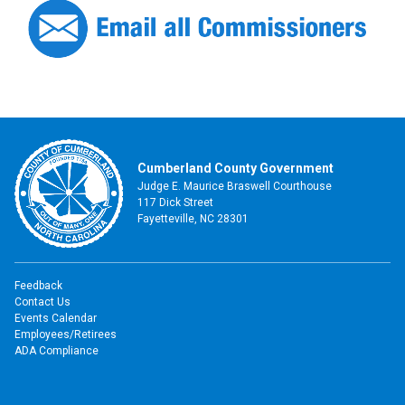
Cumberland County Government
Judge E. Maurice Braswell Courthouse
117 Dick Street
Fayetteville, NC 28301
Feedback
Contact Us
Events Calendar
Employees/Retirees
ADA Compliance