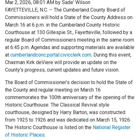
Mar 2, 2026, 08:01 AM by Sade' Wilson
FAYETTEVILLE, N.C. – The Cumberland County Board of
Commissioners will hold a State of the County Address on
March 16 at 6 p.m. in the Cumberland County Historic
Courthouse at 130 Gillespie St., Fayetteville, followed by a
regular Board of Commissioners meeting in the same room
at 6:45 p.m. Agendas and supporting materials are available
at
cumberlandconc.portal.civicclerk.com
. During this event,
Chairman Kirk deViere will provide an update on the
County’s progress, current updates and future vision.
The Board of Commissioner’s decision to hold the State of
the County and regular meeting on March 16
commemorates the 100th anniversary of the opening of the
Historic Courthouse. The Classical Revival style
courthouse, designed by Harry Barton, was constructed
from 1925 to 1926 and was dedicated on March 15, 1926.
The Historic Courthouse is listed on the
National Register
of Historic Places
.