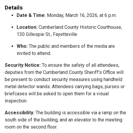
Details
Date & Time:
Monday, March 16, 2026, at 6 p.m.
Location:
Cumberland County Historic Courthouse,
130 Gillespie St., Fayetteville
Who:
The public and members of the media are
invited to attend.
Security Notice:
To ensure the safety of all attendees,
deputies from the Cumberland County Sheriff’s Office will
be present to conduct security measures using handheld
metal detector wands. Attendees carrying bags, purses or
briefcases will be asked to open them for a visual
inspection.
Accessibility:
The building is accessible via a ramp on the
south side of the building, and an elevator to the meeting
room on the second floor.