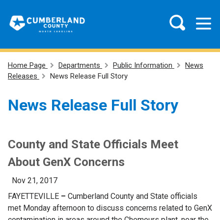
Home Page
Departments
Public Information
News
Releases
News Release Full Story
News Release Full Story
County and State Officials Meet
About GenX Concerns
Nov 21, 2017
FAYETTEVILLE
–
Cumberland County and State officials
met Monday afternoon to discuss concerns related to GenX
contamination in areas around the Chemours plant, near the