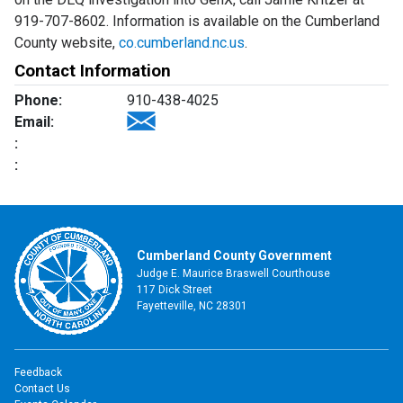
919-707-8602. Information is available on the Cumberland
County website,
co.cumberland.nc.us
.
Contact Information
Phone:
910-438-4025
Email:
:
:
Cumberland County Government
Judge E. Maurice Braswell Courthouse
117 Dick Street
Fayetteville, NC 28301
Feedback
Contact Us