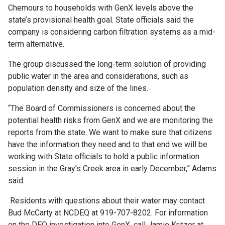
Chemours to households with GenX levels above the
state’s provisional health goal. State officials said the
company is considering carbon filtration systems as a mid-
term alternative.
The group discussed the long-term solution of providing
public water in the area and considerations, such as
population density and size of the lines.
“The Board of Commissioners is concerned about the
potential health risks from GenX and we are monitoring the
reports from the state. We want to make sure that citizens
have the information they need and to that end we will be
working with State officials to hold a public information
session in the Gray’s Creek area in early December,” Adams
said.
Residents with questions about their water may contact
Bud McCarty at NCDEQ at 919-707-8202. For information
on the DEQ investigation into GenX, call Jamie Kritzer at