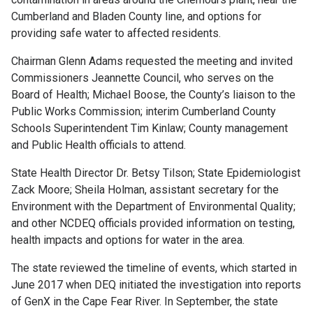
Cumberland and Bladen County line, and options for
providing safe water to affected residents.
Chairman Glenn Adams requested the meeting and invited
Commissioners Jeannette Council, who serves on the
Board of Health; Michael Boose, the County’s liaison to the
Public Works Commission; interim Cumberland County
Schools Superintendent Tim Kinlaw; County management
and Public Health officials to attend.
State Health Director Dr. Betsy Tilson; State Epidemiologist
Zack Moore; Sheila Holman, assistant secretary for the
Environment with the Department of Environmental Quality;
and other NCDEQ officials provided information on testing,
health impacts and options for water in the area.
The state reviewed the timeline of events, which started in
June 2017 when DEQ initiated the investigation into reports
of GenX in the Cape Fear River. In September, the state