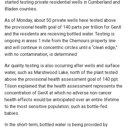
started testing private residential wells in Cumberland and
Bladen counties.
As of Monday, about 50 private wells have tested above
the provisional health goal of 140 parts per trillion for GenX
and the residents are receiving bottled water. Testing is
ongoing in areas 1 mile from the Chemours property line
and will continue in concentric circles until a “clean edge,”
with no contamination, is determined.
Air quality testing is also occurring after wells and surface
water, such as Marshwood Lake, north of the plant tested
above the provisional health assessment goal of 140 ppt.
Tilson explained that the health assessment represents the
concentration of GenX at which no adverse non-cancer
health effects would be anticipated over an entire lifetime
to the most sensitive population, such as bottle-fed
babies.
In the short-term, bottled water is being provided by