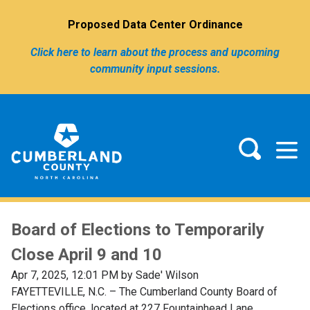
Proposed Data Center Ordinance
Click here to learn about the process and upcoming
community input sessions.
Board of Elections to Temporarily
Close April 9 and 10
Apr 7, 2025, 12:01 PM by Sade' Wilson
FAYETTEVILLE, N.C. – The Cumberland County Board of
Elections office, located at 227 Fountainhead Lane,