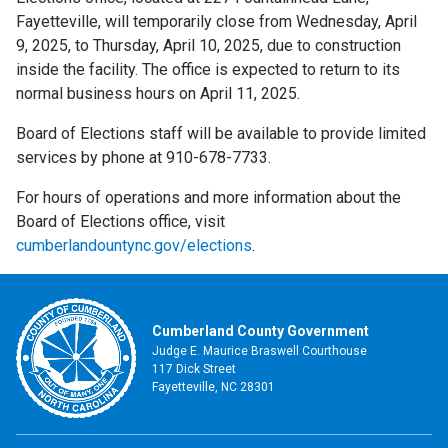
Fayetteville, will temporarily close from Wednesday, April
9, 2025, to Thursday, April 10, 2025, due to construction
inside the facility. The office is expected to return to its
normal business hours on April 11, 2025.
Board of Elections staff will be available to provide limited
services by phone at 910-678-7733.
For hours of operations and more information about the
Board of Elections office, visit
cumberlandountync.gov/elections
.
Cumberland County Government
Judge E. Maurice Braswell Courthouse
117 Dick Street
Fayetteville, NC 28301